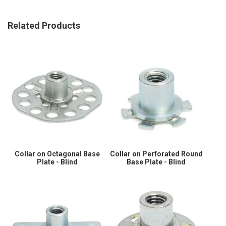
Related Products
Collar on Octagonal Base
Collar on Perforated Round
Plate - Blind
Base Plate - Blind