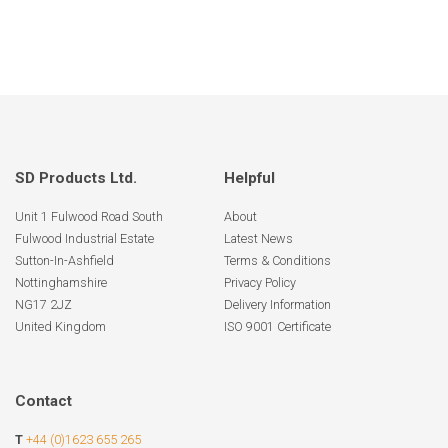
SD Products Ltd.
Helpful
Unit 1 Fulwood Road South
About
Fulwood Industrial Estate
Latest News
Sutton-In-Ashfield
Terms & Conditions
Nottinghamshire
Privacy Policy
NG17 2JZ
Delivery Information
United Kingdom
ISO 9001 Certificate
Contact
T
+44 (0)1623 655 265