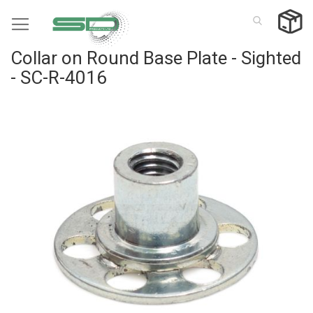
Skip
to
Content
Collar on Round Base Plate - Sighted
- SC-R-4016
Skip
to
the
end
of
the
images
gallery