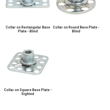
Collar on Rectangular Base
Collar on Round Base Plate -
Plate - Blind
Blind
Collar on Square Base Plate -
Sighted