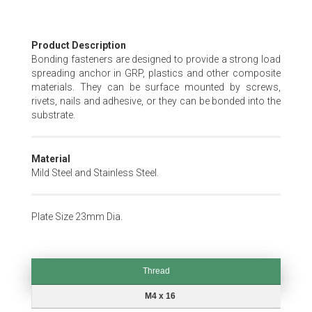
Skip
Product Description
to
Bonding fasteners are designed to provide a strong load
the
spreading anchor in GRP, plastics and other composite
beginning
materials. They can be surface mounted by screws,
of
rivets, nails and adhesive, or they can be bonded into the
the
substrate.
images
gallery
Material
Mild Steel and Stainless Steel.
Plate Size 23mm Dia.
Thread
Thread
M4 x 16