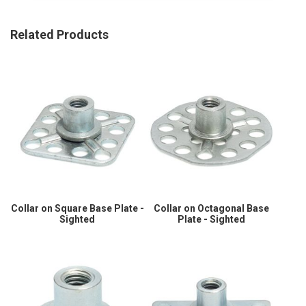
Related Products
Collar on Square Base Plate -
Collar on Octagonal Base
Sighted
Plate - Sighted