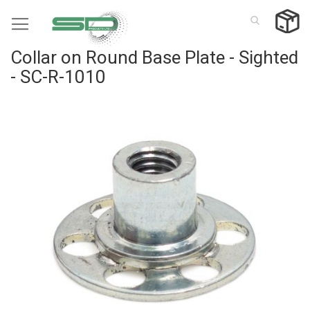
Skip
to
Content
Collar on Round Base Plate - Sighted
- SC-R-1010
Skip
to
the
end
of
the
images
gallery