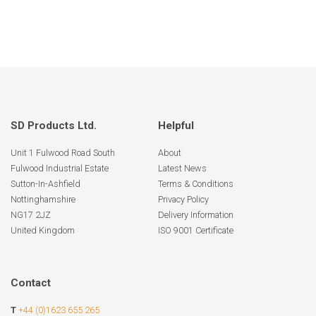
SD Products Ltd.
Helpful
Unit 1 Fulwood Road South
About
Fulwood Industrial Estate
Latest News
Sutton-In-Ashfield
Terms & Conditions
Nottinghamshire
Privacy Policy
NG17 2JZ
Delivery Information
United Kingdom
ISO 9001 Certificate
Contact
T
+44 (0)1623 655 265