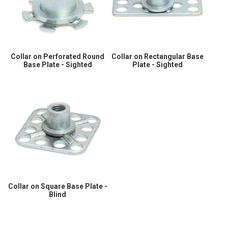
Collar on Perforated Round
Collar on Rectangular Base
Base Plate - Sighted
Plate - Sighted
Collar on Square Base Plate -
Blind