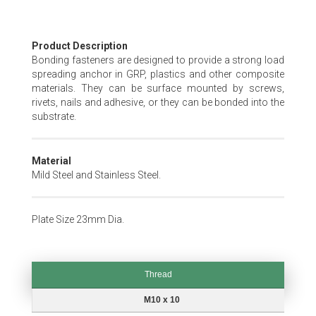
Skip
Product Description
to
Bonding fasteners are designed to provide a strong load
the
spreading anchor in GRP, plastics and other composite
beginning
materials. They can be surface mounted by screws,
of
rivets, nails and adhesive, or they can be bonded into the
the
substrate.
images
gallery
Material
Mild Steel and Stainless Steel.
Plate Size 23mm Dia.
Thread
Thread
M10 x 10