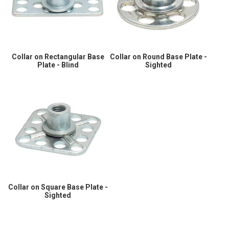
Collar on Rectangular Base
Collar on Round Base Plate -
Plate - Blind
Sighted
Collar on Square Base Plate -
Sighted