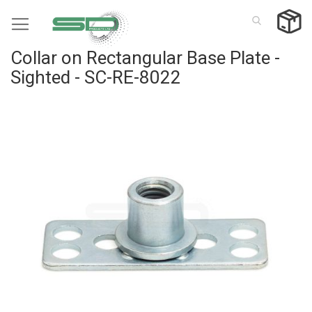
Skip
to
Content
Collar on Rectangular Base Plate -
Sighted - SC-RE-8022
Skip
to
the
end
of
the
images
gallery