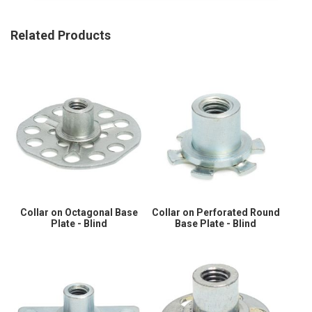
Related Products
Collar on Octagonal Base
Collar on Perforated Round
Plate - Blind
Base Plate - Blind