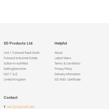
SD Products Ltd.
Helpful
Unit 1 Fulwood Road South
About
Fulwood Industrial Estate
Latest News
Sutton-In-Ashfield
Terms & Conditions
Nottinghamshire
Privacy Policy
NG17 2JZ
Delivery Information
United Kingdom
ISO 9001 Certificate
Contact
T
+44 (0)1623 655 265