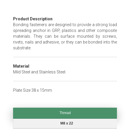
Skip
Product Description
to
Bonding fasteners are designed to provide a strong load
the
spreading anchor in GRP, plastics and other composite
beginning
materials. They can be surface mounted by screws,
of
rivets, nails and adhesive, or they can be bonded into the
the
substrate.
images
gallery
Material
Mild Steel and Stainless Steel.
Plate Size 38 x 15mm.
Thread
Thread
M8 x 22