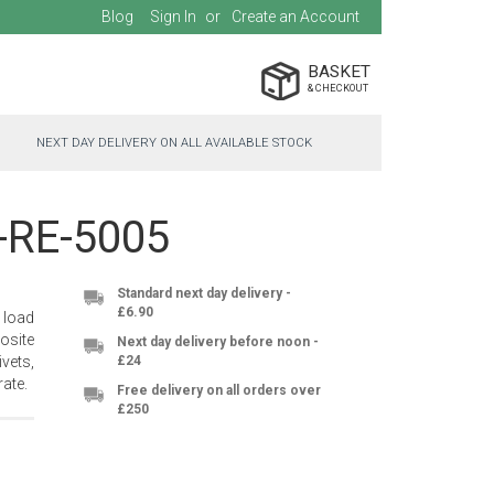
Blog
Sign In
Create an Account
BASKET
NEXT DAY DELIVERY ON ALL AVAILABLE STOCK
C-RE-5005
Standard next day delivery -
£6.90
 load
osite
Next day delivery before noon -
vets,
£24
ate.
Free delivery on all orders over
£250