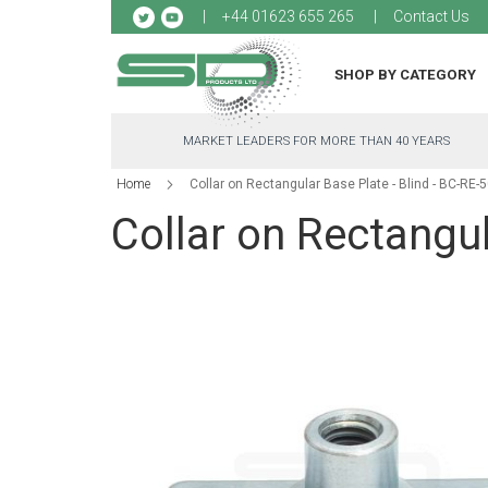
Sk
+44 01623 655 265
Contact Us
to
Co
SHOP BY CATEGORY
MARKET LEADERS FOR MORE THAN 40 YEARS
Home
Collar on Rectangular Base Plate - Blind - BC-RE-
Collar on Rectangul
Skip
to
the
end
of
the
images
gallery