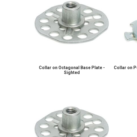
Collar on Octagonal Base Plate -
Collar on 
Sighted