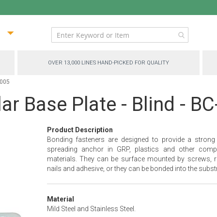
ip
ntent
OVER 13,000 LINES HAND-PICKED FOR QUALITY
5005
ar Base Plate - Blind - B
Product Description
Bonding fasteners are designed to provide a strong
spreading anchor in GRP, plastics and other comp
materials. They can be surface mounted by screws, ri
nails and adhesive, or they can be bonded into the substr
Material
Mild Steel and Stainless Steel.