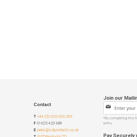
Contact
Sign
Up
T
+44 (0)1623 655 265
for
Our
F
01623 420 689
Newsletter:
E
sales@sdproducts.co.uk
Pay Securely 
T
@SDProductsLTD