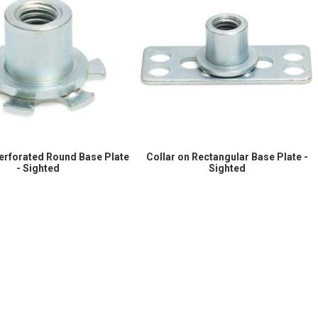
Perforated Round Base Plate
Collar on Rectangular Base Plate -
- Sighted
Sighted