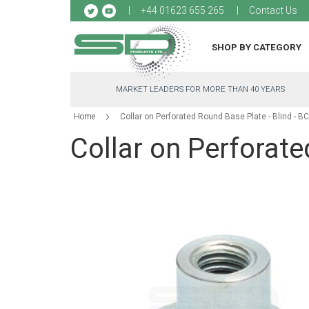
Sk
+44 01623 655 265
Contact Us
to
Co
SHOP BY CATEGORY
MARKET LEADERS FOR MORE THAN 40 YEARS
Home
Collar on Perforated Round Base Plate - Blind - B
Collar on Perforate
Skip
to
the
end
of
the
images
gallery