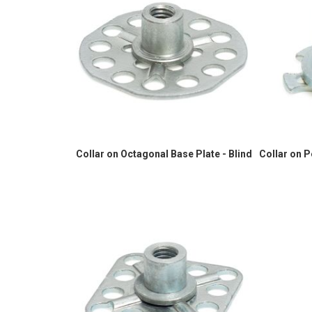
Collar on Octagonal Base Plate - Blind
Collar on 