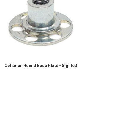
Collar on Round Base Plate - Sighted