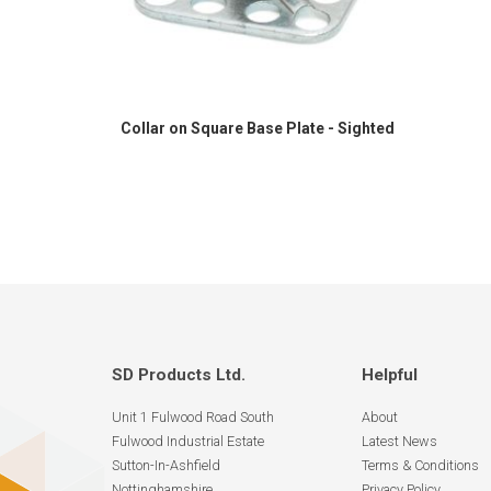
Collar on Square Base Plate - Sighted
SD Products Ltd.
Helpful
Unit 1 Fulwood Road South
About
Fulwood Industrial Estate
Latest News
Sutton-In-Ashfield
Terms & Conditions
Nottinghamshire
Privacy Policy