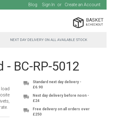
Blog
Sign In
Create an Account
BASKET
NEXT DAY DELIVERY ON ALL AVAILABLE STOCK
nd - BC-RP-5012
Standard next day delivery -
£6.90
 load
osite
Next day delivery before noon -
vets,
£24
ate.
Free delivery on all orders over
£250