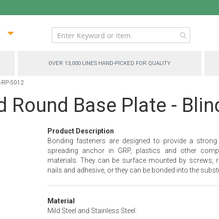
ip
ntent
OVER 13,000 LINES HAND-PICKED FOR QUALITY
C-RP-5012
d Round Base Plate - Bli
Product Description
Bonding fasteners are designed to provide a strong
spreading anchor in GRP, plastics and other comp
materials. They can be surface mounted by screws, ri
nails and adhesive, or they can be bonded into the substr
Material
Mild Steel and Stainless Steel.