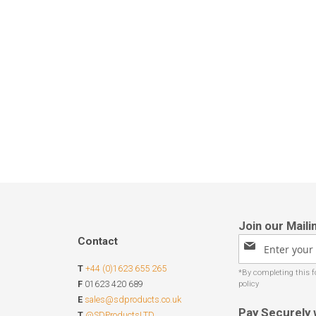
Contact
Sign
Up
T
+44 (0)1623 655 265
for
Our
F
01623 420 689
Newsletter:
E
sales@sdproducts.co.uk
Pay Securely 
T
@SDProductsLTD