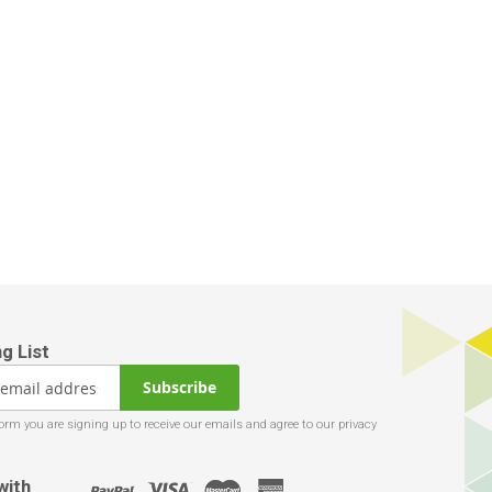
Subscribe
with