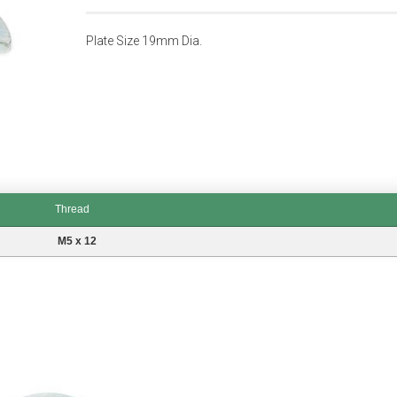
Plate Size 19mm Dia.
Thread
M5 x 12