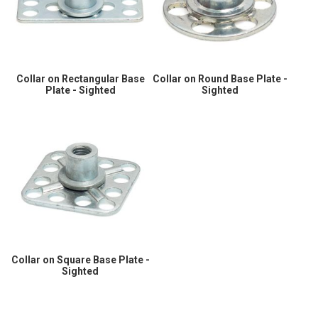
Collar on Rectangular Base
Collar on Round Base Plate -
Plate - Sighted
Sighted
Collar on Square Base Plate -
Sighted