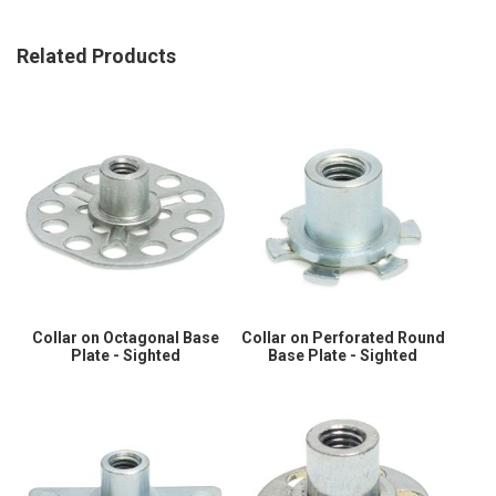
Related Products
Collar on Octagonal Base
Collar on Perforated Round
Plate - Sighted
Base Plate - Sighted