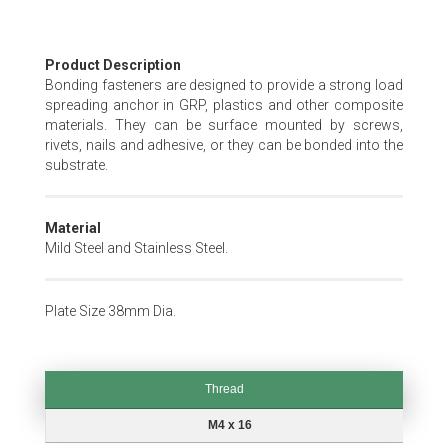
Skip
Product Description
to
Bonding fasteners are designed to provide a strong load
the
spreading anchor in GRP, plastics and other composite
beginning
materials. They can be surface mounted by screws,
of
rivets, nails and adhesive, or they can be bonded into the
the
substrate.
images
gallery
Material
Mild Steel and Stainless Steel.
Plate Size 38mm Dia.
Thread
Thread
M4 x 16