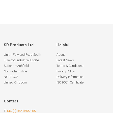
SD Products Ltd.
Helpful
Unit 1 Fulwood Road South
About
Fulwood Industrial Estate
Latest News
Sutton-In-Ashfield
Terms & Conditions
Nottinghamshire
Privacy Policy
NG17 2JZ
Delivery Information
United Kingdom
ISO 9001 Certificate
Contact
T
+44 (0)1623 655 265