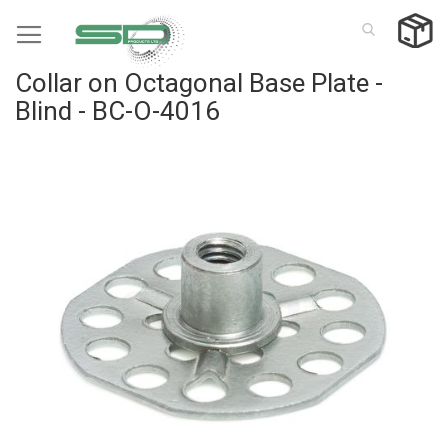
Skip
to
Content
Collar on Octagonal Base Plate -
Blind - BC-O-4016
Skip
to
the
end
of
the
images
gallery