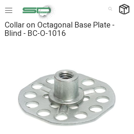
Skip
to
Content
Collar on Octagonal Base Plate -
Blind - BC-O-1016
Skip
to
the
end
of
the
images
gallery