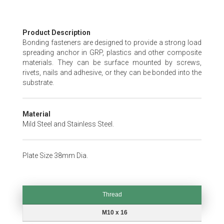
Skip
Product Description
to
Bonding fasteners are designed to provide a strong load
the
spreading anchor in GRP, plastics and other composite
beginning
materials. They can be surface mounted by screws,
of
rivets, nails and adhesive, or they can be bonded into the
the
substrate.
images
gallery
Material
Mild Steel and Stainless Steel.
Plate Size 38mm Dia.
Thread
Thread
M10 x 16