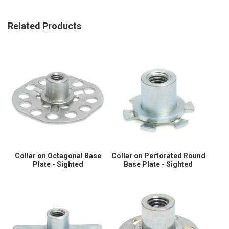
Related Products
Collar on Octagonal Base
Collar on Perforated Round
Plate - Sighted
Base Plate - Sighted