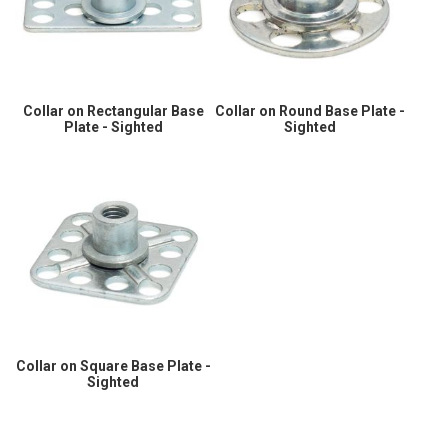
Collar on Rectangular Base
Collar on Round Base Plate -
Plate - Sighted
Sighted
Collar on Square Base Plate -
Sighted