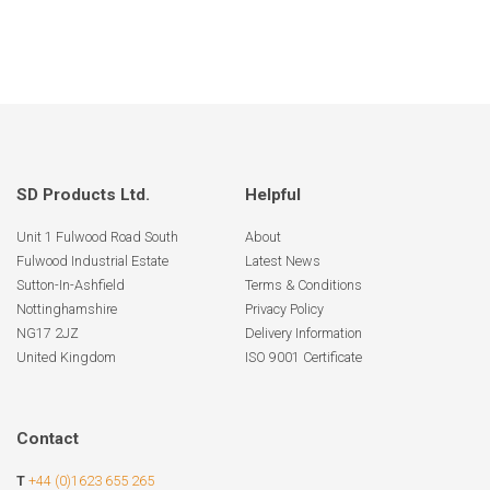
SD Products Ltd.
Helpful
Unit 1 Fulwood Road South
About
Fulwood Industrial Estate
Latest News
Sutton-In-Ashfield
Terms & Conditions
Nottinghamshire
Privacy Policy
NG17 2JZ
Delivery Information
United Kingdom
ISO 9001 Certificate
Contact
T
+44 (0)1623 655 265