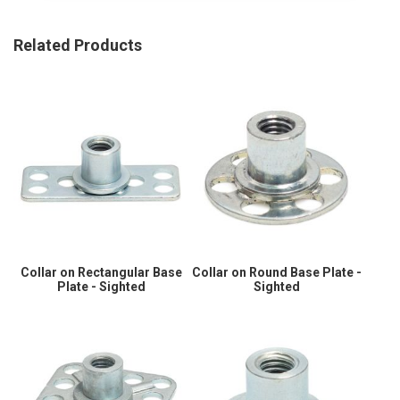
Related Products
Collar on Rectangular Base
Collar on Round Base Plate -
Plate - Sighted
Sighted