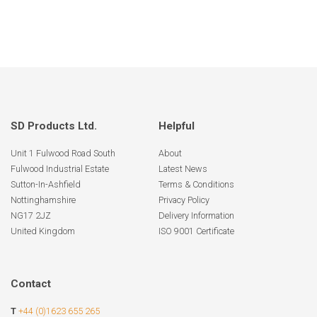
SD Products Ltd.
Helpful
Unit 1 Fulwood Road South
About
Fulwood Industrial Estate
Latest News
Sutton-In-Ashfield
Terms & Conditions
Nottinghamshire
Privacy Policy
NG17 2JZ
Delivery Information
United Kingdom
ISO 9001 Certificate
Contact
T
+44 (0)1623 655 265