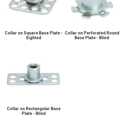
Collar on Square Base Plate -
Collar on Perforated Round
Sighted
Base Plate - Blind
Collar on Rectangular Base
Plate - Blind