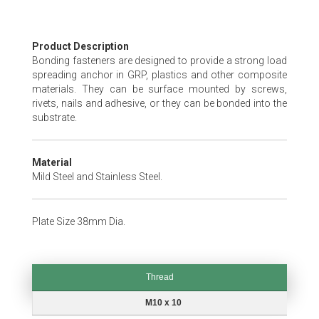
Skip
Product Description
to
Bonding fasteners are designed to provide a strong load
the
spreading anchor in GRP, plastics and other composite
beginning
materials. They can be surface mounted by screws,
of
rivets, nails and adhesive, or they can be bonded into the
the
substrate.
images
gallery
Material
Mild Steel and Stainless Steel.
Plate Size 38mm Dia.
Thread
Thread
M10 x 10