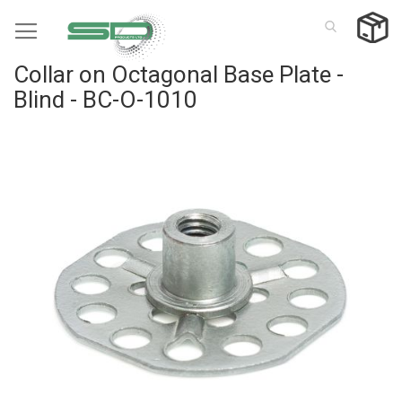
Skip
to
Content
Collar on Octagonal Base Plate -
Blind - BC-O-1010
Skip
to
the
end
of
the
images
gallery