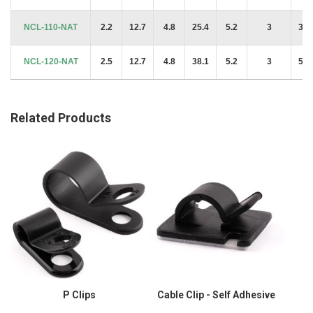
NCL-110-NAT
2.2
12.7
4.8
25.4
5.2
3
38.
NCL-120-NAT
2.5
12.7
4.8
38.1
5.2
3
53.
Related Products
P Clips
Cable Clip - Self Adhesive