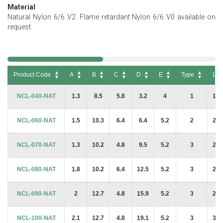
Material
Natural Nylon 6/6 V2. Flame retardant Nylon 6/6 V0 available on
request.
Product Code
A
B
C
D
E
Type
L
Product Code
A
B
C
D
E
Type
L
NCL-040-NAT
1.3
8.5
5.8
3.2
4
1
19.
NCL-060-NAT
1.5
10.3
6.4
6.4
5.2
2
21.
NCL-070-NAT
1.3
10.2
4.8
9.5
5.2
3
21.
NCL-080-NAT
1.8
10.2
6.4
12.5
5.2
3
29.
NCL-090-NAT
2
12.7
4.8
15.9
5.2
3
28.
NCL-100-NAT
2.1
12.7
4.8
19.1
5.2
3
32.