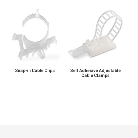
Snap-in Cable Clips
Self Adhesive Adjustable
Cable Clamps