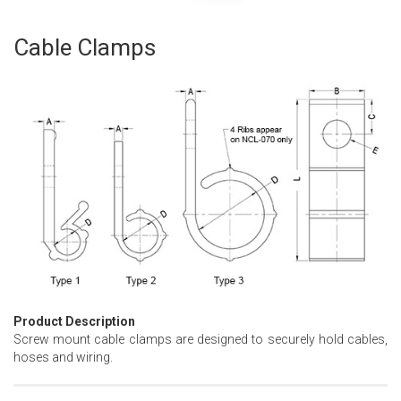
Cable Clamps
Skip
to
the
beginning
of
the
images
gallery
Product Description
Screw mount cable clamps are designed to securely hold cables,
hoses and wiring.