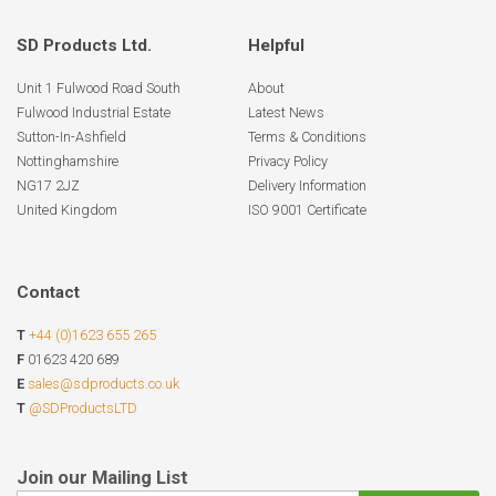
SD Products Ltd.
Helpful
Unit 1 Fulwood Road South
About
Fulwood Industrial Estate
Latest News
Sutton-In-Ashfield
Terms & Conditions
Nottinghamshire
Privacy Policy
NG17 2JZ
Delivery Information
United Kingdom
ISO 9001 Certificate
Contact
T
+44 (0)1623 655 265
F
01623 420 689
E
sales@sdproducts.co.uk
T
@SDProductsLTD