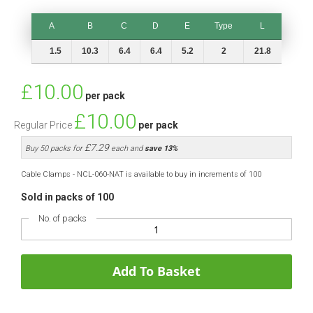
A
B
C
D
E
Type
L
A
B
C
D
E
Type
L
1.5
10.3
6.4
6.4
5.2
2
21.8
Special
£10.00
per pack
Price
£10.00
Regular Price
per pack
£7.29
Buy 50 packs for
each and
save
13
%
Cable Clamps - NCL-060-NAT is available to buy in increments of 100
Sold in packs of 100
No. of packs
Add To Basket