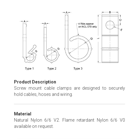
Skip
to
the
beginning
of
the
images
gallery
Product Description
Screw mount cable clamps are designed to securely
hold cables, hoses and wiring.
Material
Natural Nylon 6/6 V2. Flame retardant Nylon 6/6 V0
available on request.