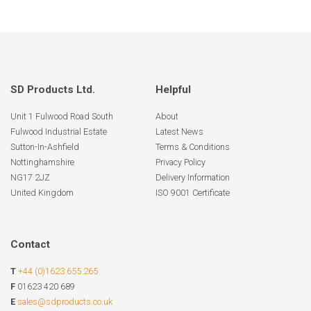
SD Products Ltd.
Helpful
Unit 1 Fulwood Road South
About
Fulwood Industrial Estate
Latest News
Sutton-In-Ashfield
Terms & Conditions
Nottinghamshire
Privacy Policy
NG17 2JZ
Delivery Information
United Kingdom
ISO 9001 Certificate
Contact
T
+44 (0)1623 655 265
F
01623 420 689
E
sales@sdproducts.co.uk