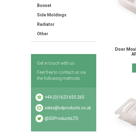
Bonnet
Side Moldings
Radiator
Other
Door Mould
A
Get in touch with us
Feel free to contact us via
the following methods
+44 (0)1623 655 265
sales@sdproducts.co.uk
@SDProductsLTD