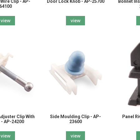
Wire Clip - AP-
Door Lock Knob - AP-25700
Bonnet Ins
64100
view
view
djuster Clip With
Side Moulding Clip - AP-
Panel Ri
 - AP-24200
23600
view
view