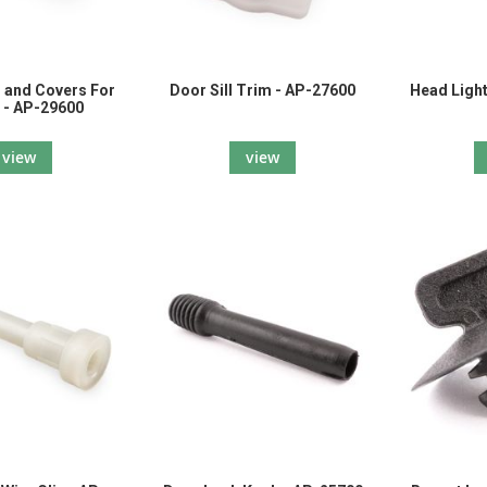
 and Covers For
Door Sill Trim - AP-27600
Head Light
 - AP-29600
view
view