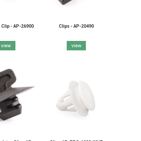
 Clip - AP-26900
Clips - AP-20490
view
view