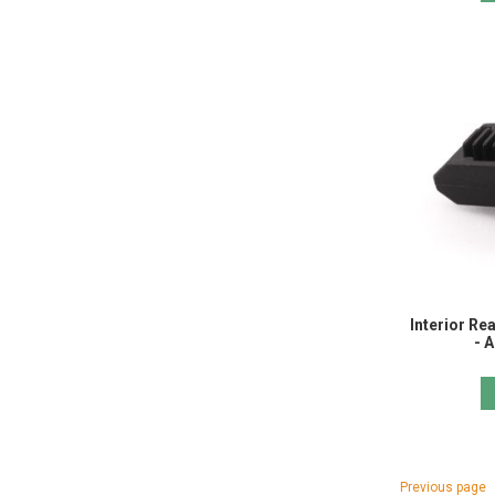
Interior Re
- 
Page
Page
Previous page