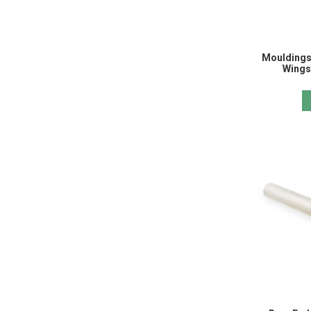
Mouldings
Wings