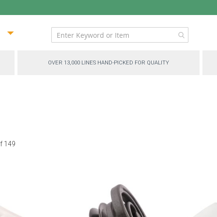
ip
ntent
OVER 13,000 LINES HAND-PICKED FOR QUALITY
f
149