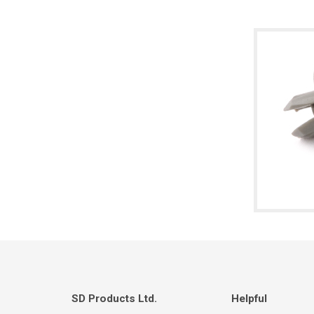
SD Products Ltd.
Helpful