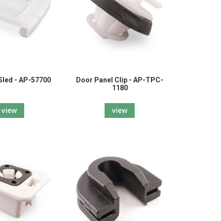
 Sled - AP-57700
Door Panel Clip - AP-TPC-
1180
view
view