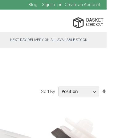
Blog
Sign In
Create an Account
BASKET
NEXT DAY DELIVERY ON ALL AVAILABLE STOCK
Set
Sort By
Descending
Direction