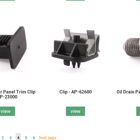
ar Panel Trim Clip
Clip - AP-62600
Oil Drain 
AP-23000
view
view
Page
Page
You're currently reading page
Page
Page
Page
2
3
4
5
6
Next page