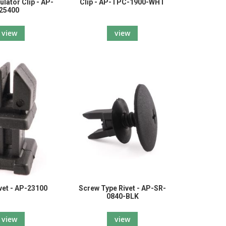
ulator Clip - AP-
Clip - AP-TPC-1900-WHT
25400
view
view
vet - AP-23100
Screw Type Rivet - AP-SR-
0840-BLK
view
view