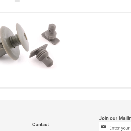
Contact
Sign
Up