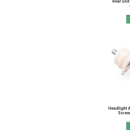
Rear End 
Headlight A
Screw