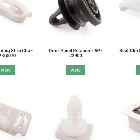
ing Strip Clip -
Door Panel Retainer - AP-
Seat Clip
P-30070
22900
view
view