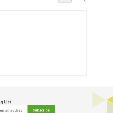
Subscribe