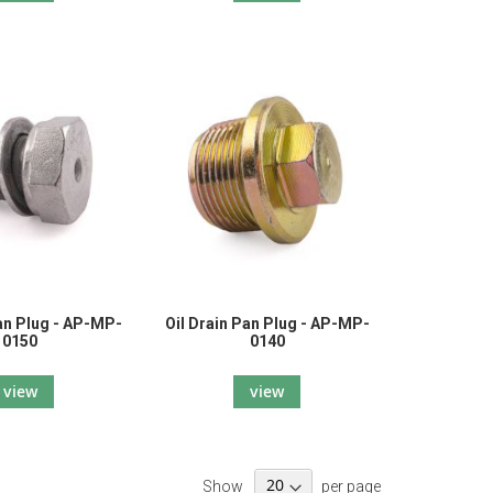
Pan Plug - AP-MP-
Oil Drain Pan Plug - AP-MP-
0150
0140
view
view
Show
per page