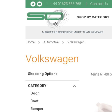
Sk
+44 01623 655 265
Contact Us
to
Co
SHOP BY CATEGORY
MARKET LEADERS FOR MORE THAN 40 YEARS
Home
Automotive
Volkswagen
Volkswagen
Shopping Options
Items
61
-
80
o
CATEGORY
Door
Boot
Bumper