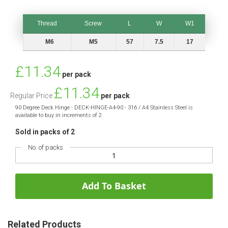
Thread
Screw
L
W
W1
Thread
Screw
L
W
W1
M6
M5
57
7.5
17
Special
£11.34
per pack
Price
£11.34
Regular Price
per pack
90 Degree Deck Hinge - DECK-HINGE-A4-90 - 316 / A4 Stainless Steel is
available to buy in increments of 2
Sold in packs of 2
No. of packs
Add To Basket
Related Products