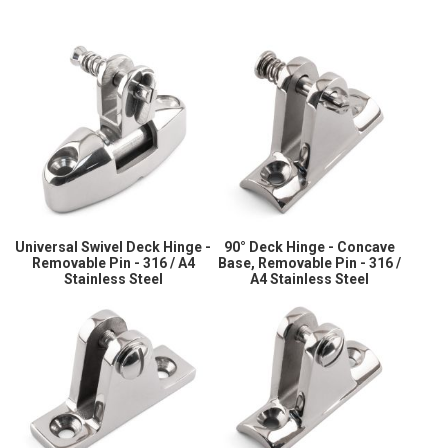
Universal Swivel Deck Hinge -
90° Deck Hinge - Concave
Removable Pin - 316 / A4
Base, Removable Pin - 316 /
Stainless Steel
A4 Stainless Steel