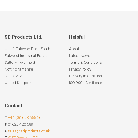
SD Products Ltd.
Helpful
Unit 1 Fulwood Road South
About
Fulwood Industrial Estate
Latest News
Sutton-In-Ashfield
Terms & Conditions
Nottinghamshire
Privacy Policy
NG17 2JZ
Delivery Information
United Kingdom
ISO 9001 Certificate
Contact
T
+44 (0)1623 655 265
F
01623 420 689
E
sales@sdproducts.co.uk
T
@SDProductsLTD