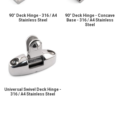
90° Deck Hinge - 316 / A4
90° Deck Hinge - Concave
Stainless Steel
Base - 316 / A4 Stainless
Steel
Universal Swivel Deck Hinge -
316 / A4 Stainless Steel