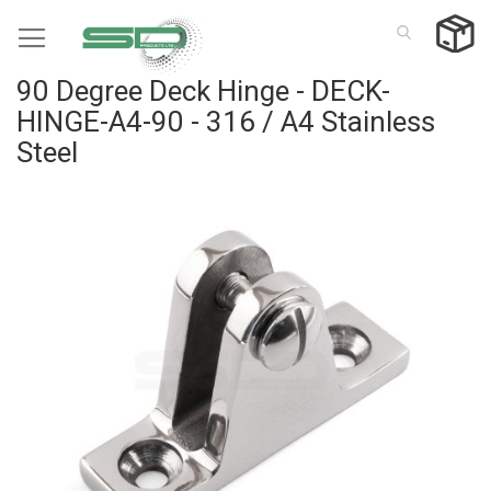
Skip
to
Content
90 Degree Deck Hinge - DECK-
HINGE-A4-90 - 316 / A4 Stainless
Steel
Skip
to
the
end
of
the
images
gallery