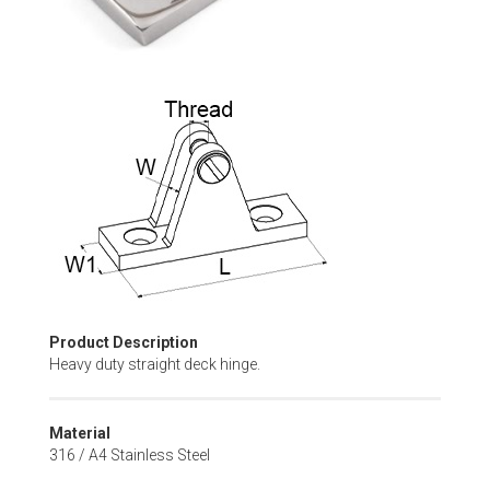
Skip
to
the
beginning
of
the
images
gallery
Product Description
Heavy duty straight deck hinge.
Material
316 / A4 Stainless Steel