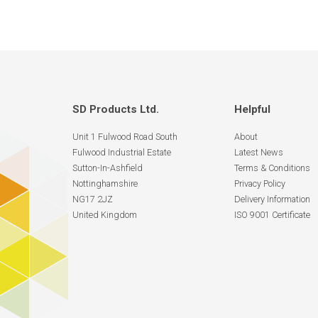
SD Products Ltd.
Helpful
Unit 1 Fulwood Road South
About
Fulwood Industrial Estate
Latest News
Sutton-In-Ashfield
Terms & Conditions
Nottinghamshire
Privacy Policy
NG17 2JZ
Delivery Information
United Kingdom
ISO 9001 Certificate