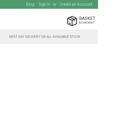
Blog
Sign In
Create an Account
BASKET
NEXT DAY DELIVERY ON ALL AVAILABLE STOCK