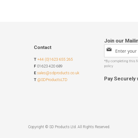
Contact
Sign
Up
T
+44 (0)1623 655 265
for
Our
F
01623 420 689
Newsletter:
E
sales@sdproducts.co.uk
Pay Securely 
T
@SDProductsLTD
Copyright © SD Products Ltd. All Rights Reserved.