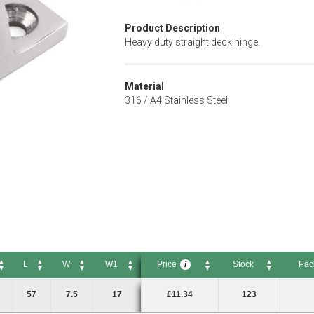
Product Description
Heavy duty straight deck hinge.
Material
316 / A4 Stainless Steel
L
W
W1
Price
Stock
Pac
i
L
W
W1
Price
Stock
Pack S
i
57
7.5
17
£11.34
123