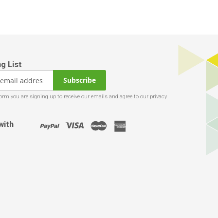
Subscribe
with