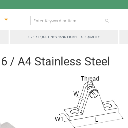
ip
ntent
OVER 13,000 LINES HAND-PICKED FOR QUALITY
6 / A4 Stainless Steel