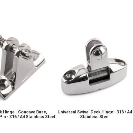
k Hinge - Concave Base,
Universal Swivel Deck Hinge - 316 / A4
in - 316 / A4 Stainless Steel
Stainless Steel