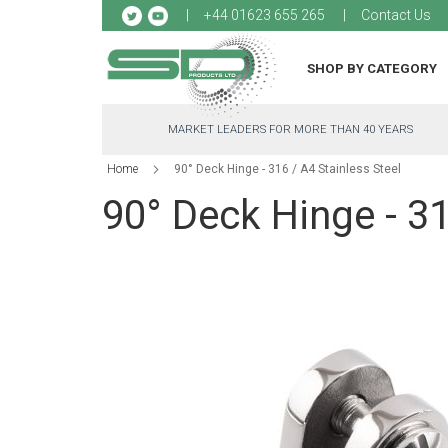
Sk
+44 01623 655 265
Contact Us
to
Co
SHOP BY CATEGORY
MARKET LEADERS FOR MORE THAN 40 YEARS
Home
90° Deck Hinge - 316 / A4 Stainless Steel
90° Deck Hinge - 31
Skip
to
the
end
of
the
images
gallery