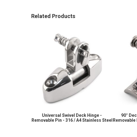
images
gallery
Related Products
Universal Swivel Deck Hinge -
90° Dec
Removable Pin - 316 / A4 Stainless Steel
Removable P