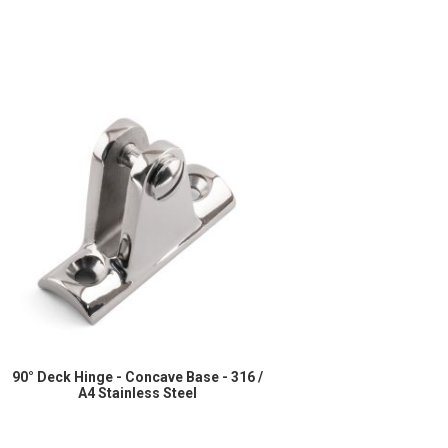
90° Deck Hinge - Concave Base - 316 /
A4 Stainless Steel