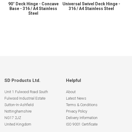
90° Deck Hinge - Concave
Universal Swivel Deck Hinge -
Base - 316 / A4 Stainless
316 / A4 Stainless Steel
Steel
SD Products Ltd.
Helpful
Unit 1 Fulwood Road South
About
Fulwood Industrial Estate
Latest News
Sutton-In-Ashfield
Terms & Conditions
Nottinghamshire
Privacy Policy
NG17 2JZ
Delivery Information
United Kingdom
ISO 9001 Certificate