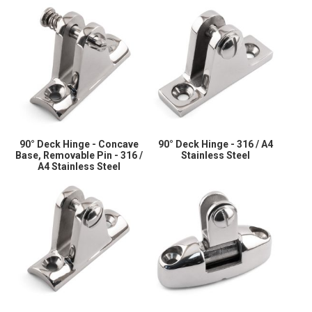
90° Deck Hinge - Concave
90° Deck Hinge - 316 / A4
Base, Removable Pin - 316 /
Stainless Steel
A4 Stainless Steel