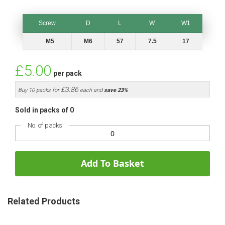
Screw
D
L
W
W1
Screw
D
L
W
W1
M5
M6
57
7.5
17
£5.00
per pack
£3.86
Buy 10 packs for
each and
save
23
%
Sold in packs of 0
No. of packs
Add To Basket
Related Products