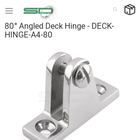
Skip
to
Content
80° Angled Deck Hinge - DECK-
HINGE-A4-80
Skip
to
the
end
of
the
images
gallery