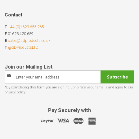
Contact
T
+44 (0)1623 655 265
F
01623 420 689
E
sales@sdproducts.co.uk
T
@SDProductsLTD
Sign
Subscribe
Up
for
Our
Newsletter:
Pay Securely with