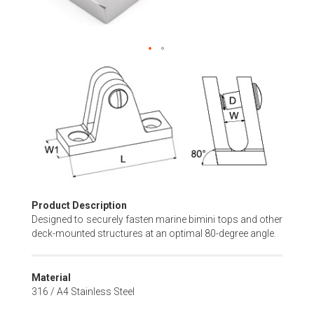
Skip
to
the
beginning
of
the
images
gallery
Product Description
Designed to securely fasten marine bimini tops and other
deck-mounted structures at an optimal 80-degree angle.
Material
316 / A4 Stainless Steel