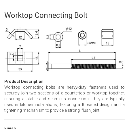
Worktop Connecting Bolt
Skip
to
the
beginning
of
the
images
gallery
Product Description
Worktop connecting bolts are heavy-duty fasteners used to
securely join two sections of a countertop or worktop together,
ensuring a stable and seamless connection. They are typically
used in kitchen installations, featuring a threaded design and a
tightening mechanism to provide a strong, flush joint.
Finish