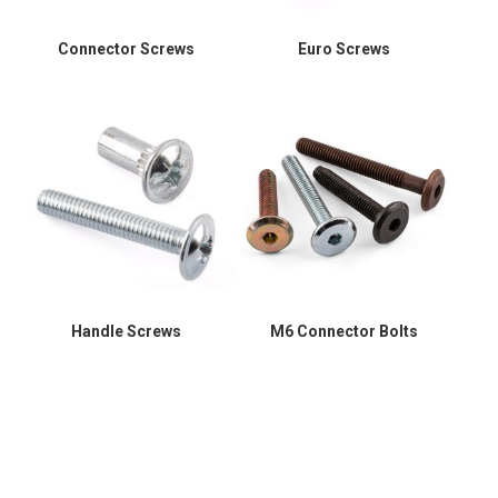
Connector Screws
Euro Screws
Handle Screws
M6 Connector Bolts