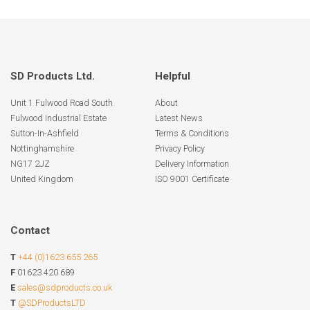
SD Products Ltd.
Helpful
Unit 1 Fulwood Road South
About
Fulwood Industrial Estate
Latest News
Sutton-In-Ashfield
Terms & Conditions
Nottinghamshire
Privacy Policy
NG17 2JZ
Delivery Information
United Kingdom
ISO 9001 Certificate
Contact
T
+44 (0)1623 655 265
F
01623 420 689
E
sales@sdproducts.co.uk
T
@SDProductsLTD