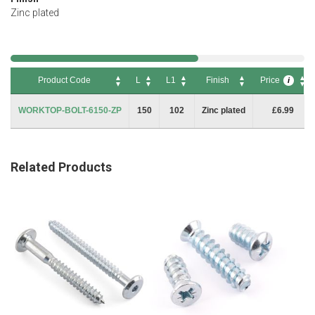
Zinc plated
Product Code
L
L1
Finish
Price
i
Product Code
L
L1
Finish
Price
i
WORKTOP-BOLT-6150-ZP
150
102
Zinc plated
£6.99
Related Products