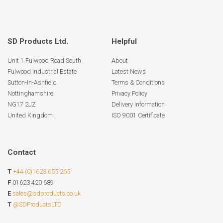
SD Products Ltd.
Helpful
Unit 1 Fulwood Road South
About
Fulwood Industrial Estate
Latest News
Sutton-In-Ashfield
Terms & Conditions
Nottinghamshire
Privacy Policy
NG17 2JZ
Delivery Information
United Kingdom
ISO 9001 Certificate
Contact
T
+44 (0)1623 655 265
F
01623 420 689
E
sales@sdproducts.co.uk
T
@SDProductsLTD