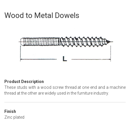
Wood to Metal Dowels
Skip
to
the
beginning
of
the
images
gallery
Product Description
These studs with a wood screw thread at one end and a machine
thread at the other are widely used in the furniture industry.
Finish
Zinc plated