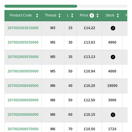
Product Code
Thread
L
Price
Stock
Pac
i
Product Code
Thread
L
Price
Stock
Pac
i
207002003015000
M3
15
£14.22
i
207002005030000
M5
30
£13.63
4900
207002005035000
M5
35
£13.13
i
207002005050000
M5
50
£10.94
4000
207002006040000
M6
40
£10.20
19000
207002006050000
M6
50
£12.50
3000
207002006060000
M6
60
£10.15
i
207002006070000
M6
70
£10.50
1724