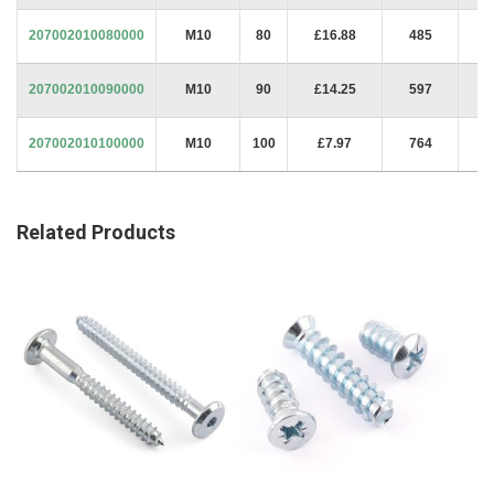
207002010080000
M10
80
£16.88
485
207002010090000
M10
90
£14.25
597
207002010100000
M10
100
£7.97
764
Related Products