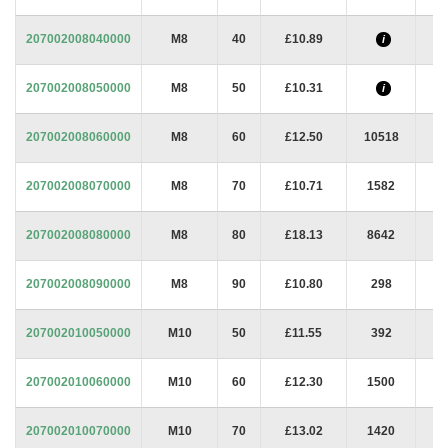
207002008040000
M8
40
£10.89
i
207002008050000
M8
50
£10.31
i
207002008060000
M8
60
£12.50
10518
207002008070000
M8
70
£10.71
1582
207002008080000
M8
80
£18.13
8642
207002008090000
M8
90
£10.80
298
207002010050000
M10
50
£11.55
392
207002010060000
M10
60
£12.30
1500
207002010070000
M10
70
£13.02
1420