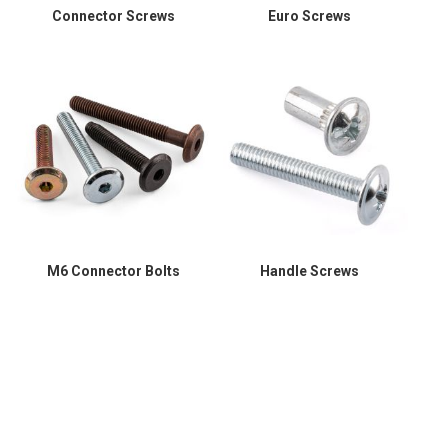
Connector Screws
Euro Screws
M6 Connector Bolts
Handle Screws