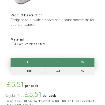
Skip
Product Description
to
Designed to provide smooth and secure movement for
the
doors or panels.
beginning
of
the
Material
images
304 / A2 Stainless Steel
gallery
L
T
W
L
T
W
185
1.5
40
Special
£5.51
per pack
Price
£5.51
Regular Price
per pack
Wing Hinge - 304 / A2 Stainless Steel - WING-HINGE-A2-18540 is available to
buy in increments of 2