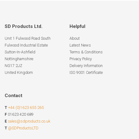
SD Products Ltd.
Helpful
Unit 1 Fulwood Road South
About
Fulwood Industrial Estate
Latest News
Sutton-In-Ashfield
Terms & Conditions
Nottinghamshire
Privacy Policy
NG17 2JZ
Delivery Information
United Kingdom
ISO 9001 Certificate
Contact
T
+44 (0)1623 655 265
F
01623 420 689
E
sales@sdproducts.co.uk
T
@SDProductsLTD