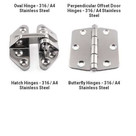
Oval Hinge - 316 / A4
Perpendicular Offset Door
Stainless Steel
Hinges - 316 / A4 Stainless
Steel
Hatch Hinges - 316 / A4
Butterfly Hinges - 316 / A4
Stainless Steel
Stainless Steel