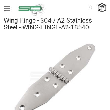
Skip
to
Content
Wing Hinge - 304 / A2 Stainless
Steel - WING-HINGE-A2-18540
Skip
to
the
end
of
the
images
gallery