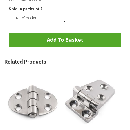
Sold in packs of 2
No. of packs
Add To Basket
Related Products