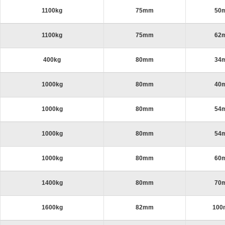
1100kg
75mm
50
1100kg
75mm
62
400kg
80mm
34
1000kg
80mm
40
1000kg
80mm
54
1000kg
80mm
54
1000kg
80mm
60
1400kg
80mm
70
1600kg
82mm
10