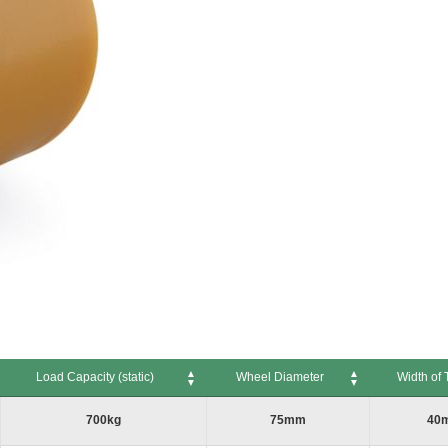
Load Capacity (static)
Wheel Diameter
Width of 
Load Capacity (static)
Wheel Diameter
Width of Tr
700kg
75mm
40