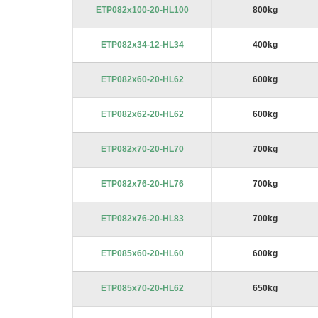
ETP082x100-20-HL100
800kg
ETP082x34-12-HL34
400kg
ETP082x60-20-HL62
600kg
ETP082x62-20-HL62
600kg
ETP082x70-20-HL70
700kg
ETP082x76-20-HL76
700kg
ETP082x76-20-HL83
700kg
ETP085x60-20-HL60
600kg
ETP085x70-20-HL62
650kg