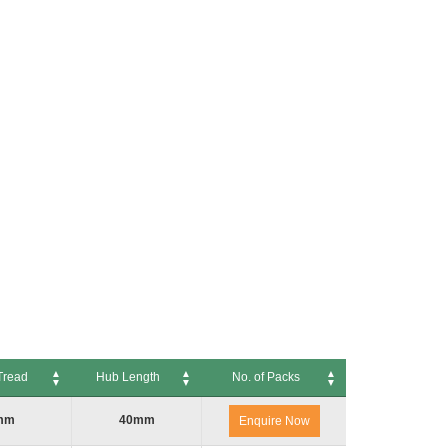
Tread
Hub Length
No. of Packs
ead
Hub Length
No. of Packs
mm
40mm
Enquire Now