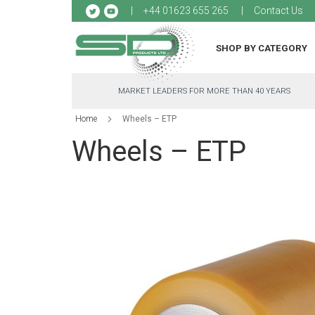
Sk
+44 01623 655 265
Contact Us
to
Co
SHOP BY CATEGORY
MARKET LEADERS FOR MORE THAN 40 YEARS
Home
Wheels – ETP
Wheels – ETP
Skip
to
the
end
of
the
images
gallery