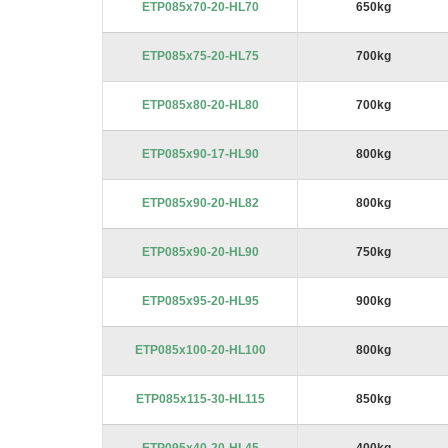
ETP085x70-20-HL70
650kg
ETP085x75-20-HL75
700kg
ETP085x80-20-HL80
700kg
ETP085x90-17-HL90
800kg
ETP085x90-20-HL82
800kg
ETP085x90-20-HL90
750kg
ETP085x95-20-HL95
900kg
ETP085x100-20-HL100
800kg
ETP085x115-30-HL115
850kg