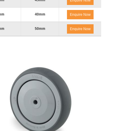
mm
45mm
Enquire Now
mm
40mm
Enquire Now
mm
50mm
Enquire Now