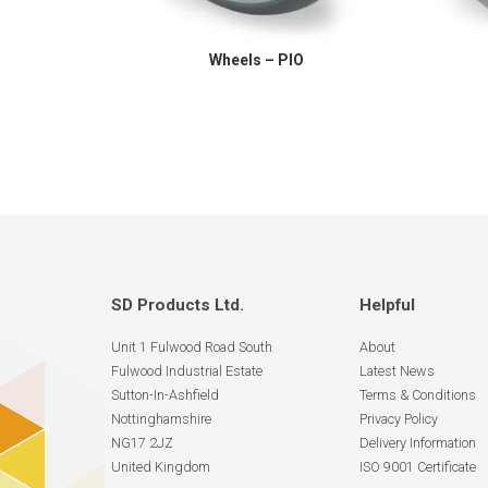
Wheels – PIO
SD Products Ltd.
Helpful
Unit 1 Fulwood Road South
About
Fulwood Industrial Estate
Latest News
Sutton-In-Ashfield
Terms & Conditions
Nottinghamshire
Privacy Policy
NG17 2JZ
Delivery Information
United Kingdom
ISO 9001 Certificate