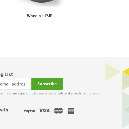
Wheels – PJE
Subscribe
with