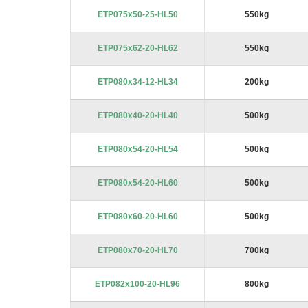
images
ETP075x50-25-HL50
550kg
gallery
ETP075x62-20-HL62
550kg
ETP080x34-12-HL34
200kg
ETP080x40-20-HL40
500kg
ETP080x54-20-HL54
500kg
ETP080x54-20-HL60
500kg
ETP080x60-20-HL60
500kg
ETP080x70-20-HL70
700kg
ETP082x100-20-HL96
800kg