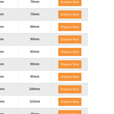
mm
70mm
Enquire Now
mm
75mm
Enquire Now
mm
80mm
Enquire Now
mm
90mm
Enquire Now
mm
82mm
Enquire Now
mm
90mm
Enquire Now
mm
95mm
Enquire Now
0mm
100mm
Enquire Now
5mm
115mm
Enquire Now