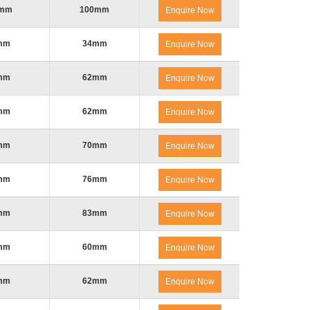
0mm
100mm
Enquire Now
mm
34mm
Enquire Now
mm
62mm
Enquire Now
mm
62mm
Enquire Now
mm
70mm
Enquire Now
mm
76mm
Enquire Now
mm
83mm
Enquire Now
mm
60mm
Enquire Now
mm
62mm
Enquire Now