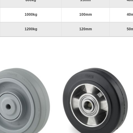
800kg
95mm
40
1000kg
100mm
40
1200kg
120mm
50