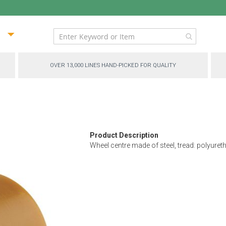
ip
ntent
OVER 13,000 LINES HAND-PICKED FOR QUALITY
Product Description
Wheel centre made of steel, tread: polyureth