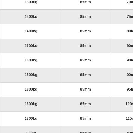
1300kg
85mm
70
1400kg
85mm
75
1400kg
85mm
80
1600kg
85mm
90
1600kg
85mm
90
1500kg
85mm
90
1800kg
85mm
95
1600kg
85mm
10
1700kg
85mm
11