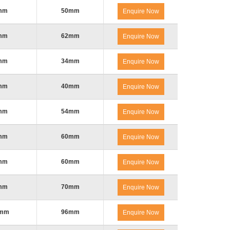
mm
50mm
Enquire Now
mm
62mm
Enquire Now
mm
34mm
Enquire Now
mm
40mm
Enquire Now
mm
54mm
Enquire Now
mm
60mm
Enquire Now
mm
60mm
Enquire Now
mm
70mm
Enquire Now
0mm
96mm
Enquire Now