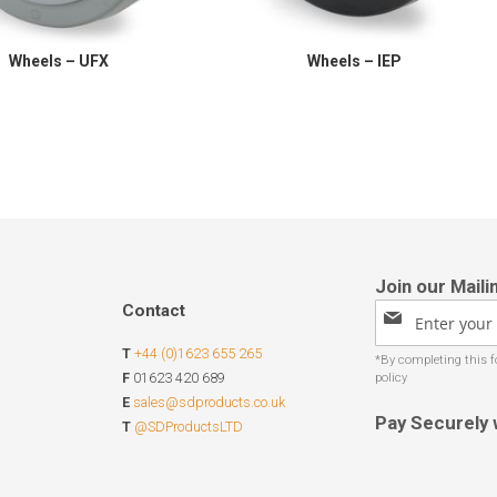
Wheels – UFX
Wheels – IEP
Contact
Sign
Up
T
+44 (0)1623 655 265
for
Our
F
01623 420 689
Newsletter:
E
sales@sdproducts.co.uk
Pay Securely 
T
@SDProductsLTD