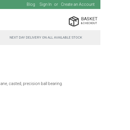
Blog
Sign In
Create an Account
BASKET
NEXT DAY DELIVERY ON ALL AVAILABLE STOCK
ane, casted, precision ball bearing.