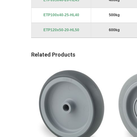
ETP095x40-20-HL45
400kg
ETP100x40-25-HL40
500kg
ETP120x50-20-HL50
600kg
Related Products