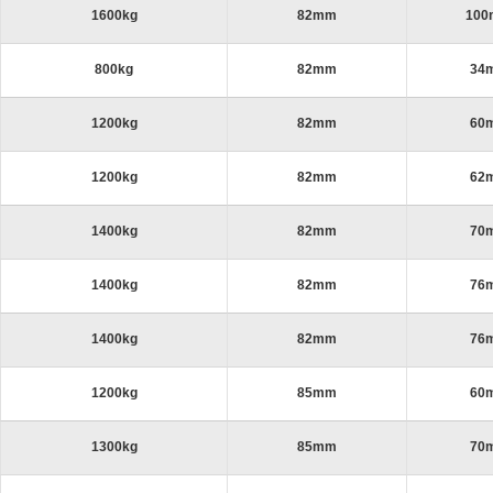
1600kg
82mm
10
800kg
82mm
34
1200kg
82mm
60
1200kg
82mm
62
1400kg
82mm
70
1400kg
82mm
76
1400kg
82mm
76
1200kg
85mm
60
1300kg
85mm
70