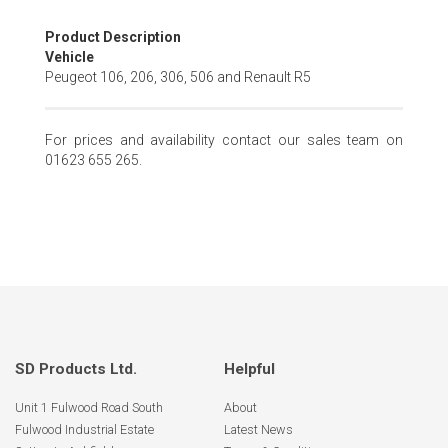
Skip
Product Description
to
Vehicle
the
Peugeot 106, 206, 306, 506 and Renault R5
beginning
of
the
For prices and availability contact our sales team on
images
01623 655 265.
gallery
SD Products Ltd.
Helpful
Unit 1 Fulwood Road South
About
Fulwood Industrial Estate
Latest News