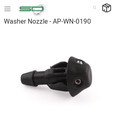
Skip
to
Content
Washer Nozzle - AP-WN-0190
Skip
to
the
end
of
the
images
gallery