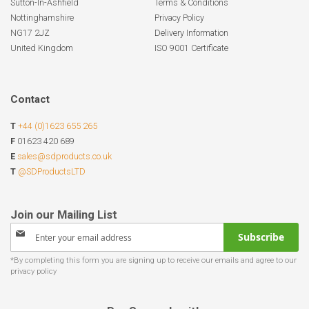
Sutton-In-Ashfield
Terms & Conditions
Nottinghamshire
Privacy Policy
NG17 2JZ
Delivery Information
United Kingdom
ISO 9001 Certificate
Contact
T
+44 (0)1623 655 265
F
01623 420 689
E
sales@sdproducts.co.uk
T
@SDProductsLTD
Sign
Subscribe
Up
for
Our
Newsletter: