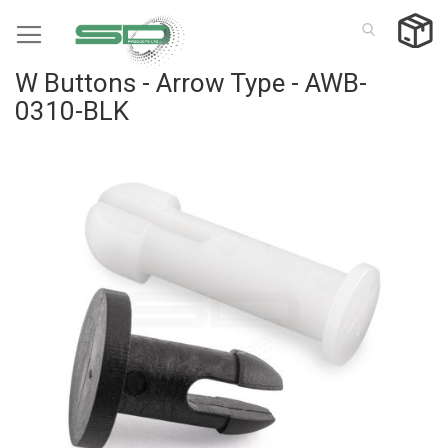
Skip
to
Content
W Buttons - Arrow Type - AWB-
0310-BLK
Skip
to
the
end
of
the
images
gallery