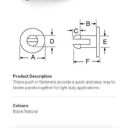
Skip
to
the
beginning
of
the
images
gallery
Product Description
These push in fasteners provide a quick and easy way to
fasten panels together for light duty applications.
Colours
Black/Natural