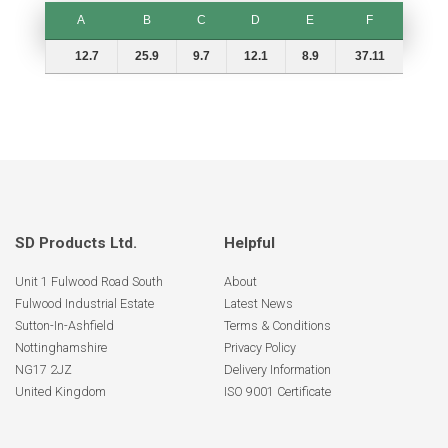
A
B
C
D
E
F
A
B
C
D
E
F
12.7
25.9
9.7
12.1
8.9
37.11
SD Products Ltd.
Helpful
Unit 1 Fulwood Road South
About
Fulwood Industrial Estate
Latest News
Sutton-In-Ashfield
Terms & Conditions
Nottinghamshire
Privacy Policy
NG17 2JZ
Delivery Information
United Kingdom
ISO 9001 Certificate