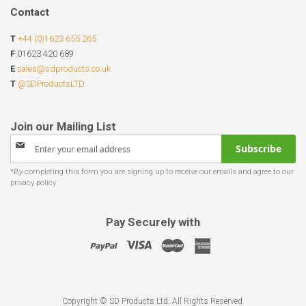
Contact
T
+44 (0)1623 655 265
F
01623 420 689
E
sales@sdproducts.co.uk
T
@SDProductsLTD
Sign
Subscribe
Up
for
Our
Newsletter:
Pay Securely with
Copyright © SD Products Ltd. All Rights Reserved.