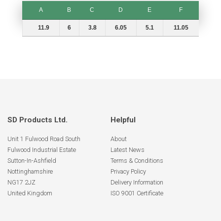
A
B
C
D
E
F
A
B
C
D
E
F
11.9
6
3.8
6.05
5.1
11.05
SD Products Ltd.
Helpful
Unit 1 Fulwood Road South
About
Fulwood Industrial Estate
Latest News
Sutton-In-Ashfield
Terms & Conditions
Nottinghamshire
Privacy Policy
NG17 2JZ
Delivery Information
United Kingdom
ISO 9001 Certificate