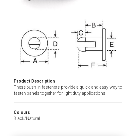
Skip
to
the
beginning
of
the
images
gallery
Product Description
These push in fasteners provide a quick and easy way to
fasten panels together for light duty applications.
Colours
Black/Natural