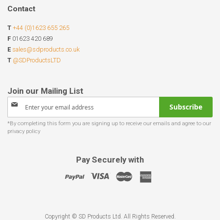
Contact
T
+44 (0)1623 655 265
F
01623 420 689
E
sales@sdproducts.co.uk
T
@SDProductsLTD
Sign
Subscribe
Up
for
Our
Newsletter:
Pay Securely with
Copyright © SD Products Ltd. All Rights Reserved.