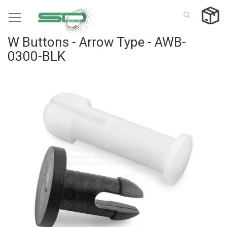
Skip
to
Content
W Buttons - Arrow Type - AWB-
0300-BLK
Skip
to
the
end
of
the
images
gallery