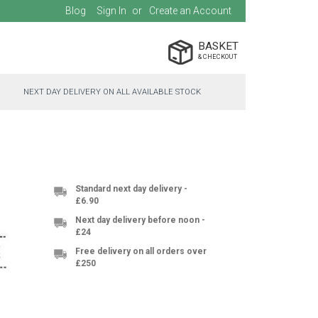
Blog
Sign In
Create an Account
BASKET
NEXT DAY DELIVERY ON ALL AVAILABLE STOCK
Standard next day delivery -
£6.90
Next day delivery before noon -
£24
Free delivery on all orders over
£250