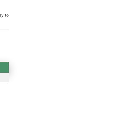
ay to