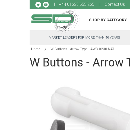
Sk
+44 01623 655 265
Contact Us
to
Co
SHOP BY CATEGORY
MARKET LEADERS FOR MORE THAN 40 YEARS
Home
W Buttons - Arrow Type - AWB-0230-NAT
W Buttons - Arrow
Skip
to
the
end
of
the
images
gallery