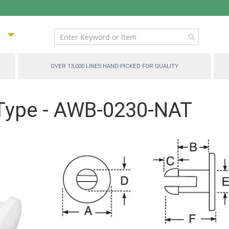
ip
ntent
OVER 13,000 LINES HAND-PICKED FOR QUALITY
 Type - AWB-0230-NAT