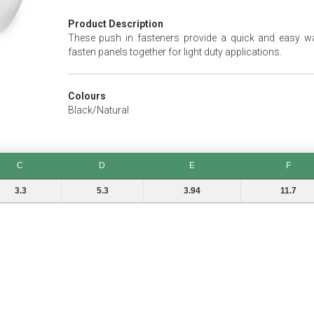
Product Description
These push in fasteners provide a quick and easy w
fasten panels together for light duty applications.
Colours
Black/Natural
C
D
E
F
D
E
F
3.3
5.3
3.94
11.7