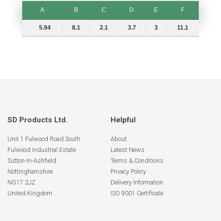
A
B
C
D
E
F
A
B
C
D
E
F
5.94
8.1
2.1
3.7
3
11.1
SD Products Ltd.
Helpful
Unit 1 Fulwood Road South
About
Fulwood Industrial Estate
Latest News
Sutton-In-Ashfield
Terms & Conditions
Nottinghamshire
Privacy Policy
NG17 2JZ
Delivery Information
United Kingdom
ISO 9001 Certificate