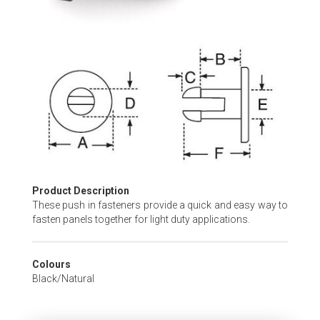
Skip
to
the
beginning
of
the
images
gallery
Product Description
These push in fasteners provide a quick and easy way to
fasten panels together for light duty applications.
Colours
Black/Natural