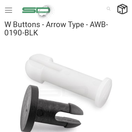
Skip
to
Content
W Buttons - Arrow Type - AWB-
0190-BLK
Skip
to
the
end
of
the
images
gallery