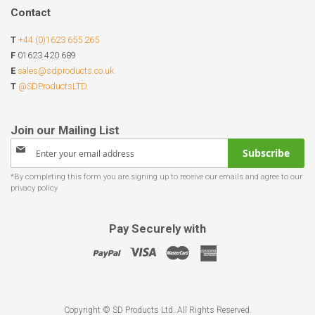
Contact
T
+44 (0)1623 655 265
F
01623 420 689
E
sales@sdproducts.co.uk
T
@SDProductsLTD
Sign
Subscribe
Up
for
Our
Newsletter:
Pay Securely with
Copyright © SD Products Ltd. All Rights Reserved.