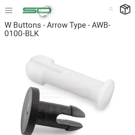
Skip
to
Content
W Buttons - Arrow Type - AWB-
0100-BLK
Skip
to
the
end
of
the
images
gallery