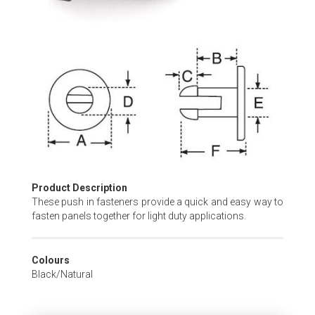
Skip
to
the
beginning
of
the
images
gallery
Product Description
These push in fasteners provide a quick and easy way to
fasten panels together for light duty applications.
Colours
Black/Natural