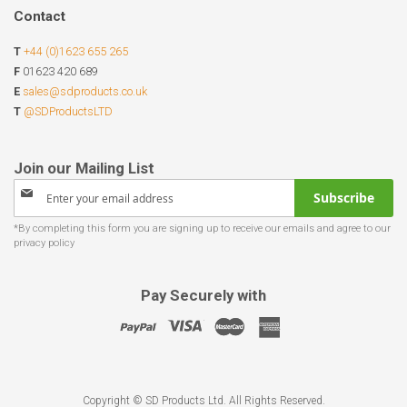
Contact
T
+44 (0)1623 655 265
F
01623 420 689
E
sales@sdproducts.co.uk
T
@SDProductsLTD
Sign
Subscribe
Up
for
Our
Newsletter:
Pay Securely with
Copyright © SD Products Ltd. All Rights Reserved.