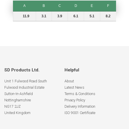
A
B
C
D
E
F
A
B
C
D
E
F
11.9
3.1
3.9
6.1
5.1
8.2
SD Products Ltd.
Helpful
Unit 1 Fulwood Road South
About
Fulwood Industrial Estate
Latest News
Sutton-In-Ashfield
Terms & Conditions
Nottinghamshire
Privacy Policy
NG17 2JZ
Delivery Information
United Kingdom
ISO 9001 Certificate