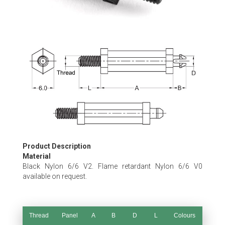
Skip
to
the
beginning
of
the
images
gallery
Product Description
Material
Black Nylon 6/6 V2. Flame retardant Nylon 6/6 V0
available on request.
Thread
Panel
A
B
D
L
Colours