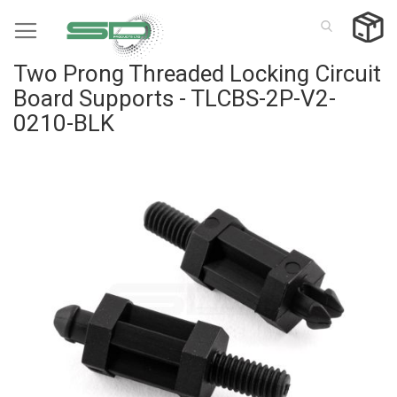
Skip
to
Content
Two Prong Threaded Locking Circuit
Board Supports - TLCBS-2P-V2-
0210-BLK
Skip
to
the
end
of
the
images
gallery