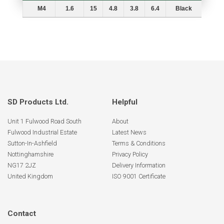
Thread
Panel
A
B
D
L
Colours
M4
1.6
15
4.8
3.8
6.4
Black
SD Products Ltd.
Helpful
Unit 1 Fulwood Road South
About
Fulwood Industrial Estate
Latest News
Sutton-In-Ashfield
Terms & Conditions
Nottinghamshire
Privacy Policy
NG17 2JZ
Delivery Information
United Kingdom
ISO 9001 Certificate
Contact