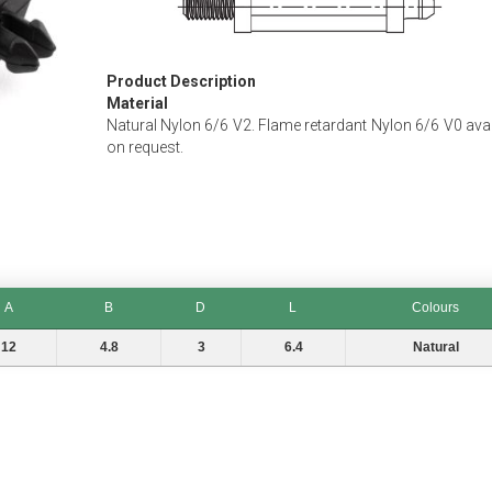
Product Description
Material
Natural Nylon 6/6 V2. Flame retardant Nylon 6/6 V0 avai
on request.
A
B
D
L
Colours
B
D
L
Colours
12
4.8
3
6.4
Natural