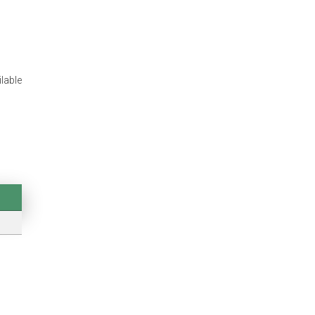
lable