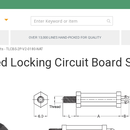
ip
ntent
OVER 13,000 LINES HAND-PICKED FOR QUALITY
rts - TLCBS-2P-V2-0180-NAT
 Locking Circuit Board 