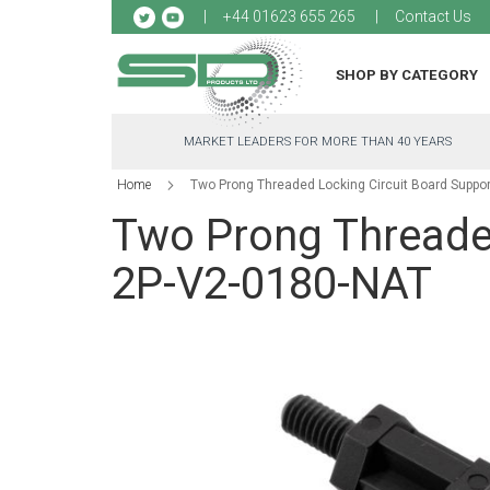
Sk
+44 01623 655 265
Contact Us
to
Co
SHOP BY CATEGORY
MARKET LEADERS FOR MORE THAN 40 YEARS
Home
Two Prong Threaded Locking Circuit Board Suppo
Two Prong Threaded
2P-V2-0180-NAT
Skip
to
the
end
of
the
images