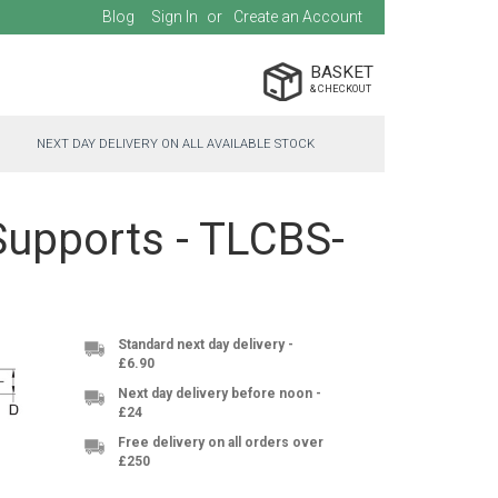
Blog
Sign In
Create an Account
BASKET
NEXT DAY DELIVERY ON ALL AVAILABLE STOCK
Supports - TLCBS-
Standard next day delivery -
£6.90
Next day delivery before noon -
£24
Free delivery on all orders over
£250