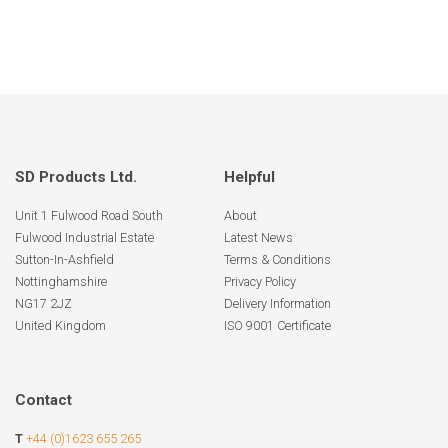
SD Products Ltd.
Helpful
Unit 1 Fulwood Road South
About
Fulwood Industrial Estate
Latest News
Sutton-In-Ashfield
Terms & Conditions
Nottinghamshire
Privacy Policy
NG17 2JZ
Delivery Information
United Kingdom
ISO 9001 Certificate
Contact
T
+44 (0)1623 655 265