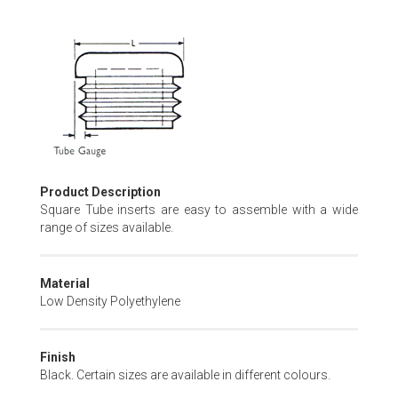
Skip
to
the
beginning
of
the
images
gallery
Product Description
Square Tube inserts are easy to assemble with a wide
range of sizes available.
Material
Low Density Polyethylene
Finish
Black. Certain sizes are available in different colours.