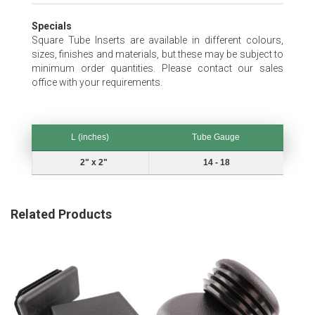
Specials
Square Tube Inserts are available in different colours,
sizes, finishes and materials, but these may be subject to
minimum order quantities. Please contact our sales
office with your requirements.
L (inches)
Tube Gauge
L (inches)
Tube Gauge
2" x 2"
14 - 18
Related Products