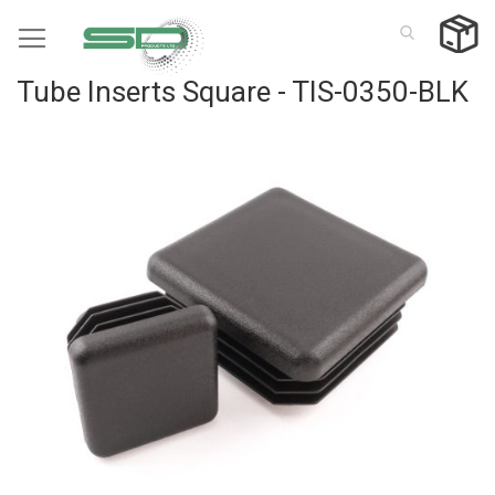
Skip
to
Content
Tube Inserts Square - TIS-0350-BLK
Skip
to
the
end
of
the
images
gallery