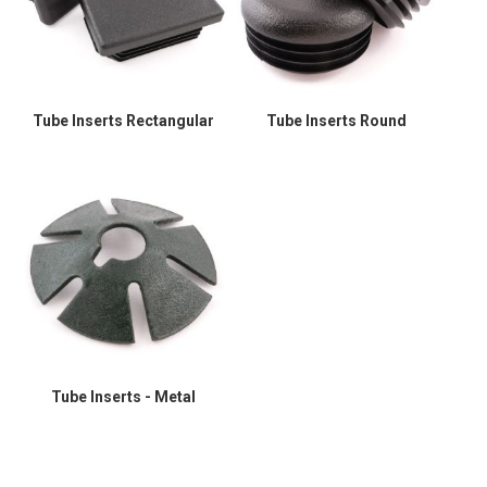
Tube Inserts Rectangular
Tube Inserts Round
Tube Inserts - Metal