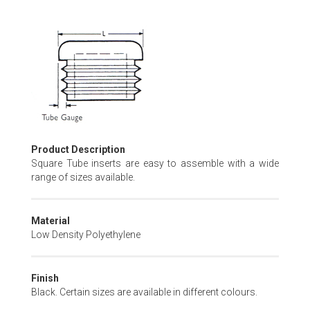
Skip
to
the
beginning
of
the
images
gallery
Product Description
Square Tube inserts are easy to assemble with a wide
range of sizes available.
Material
Low Density Polyethylene
Finish
Black. Certain sizes are available in different colours.