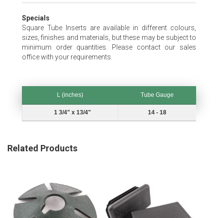
Specials
Square Tube Inserts are available in different colours,
sizes, finishes and materials, but these may be subject to
minimum order quantities. Please contact our sales
office with your requirements.
L (inches)
Tube Gauge
L (inches)
Tube Gauge
1 3/4" x 13/4"
14 - 18
Related Products