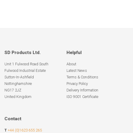
SD Products Ltd.
Helpful
Unit 1 Fulwood Road South
About
Fulwood Industrial Estate
Latest News
Sutton-In-Ashfield
Terms & Conditions
Nottinghamshire
Privacy Policy
NG17 2JZ
Delivery Information
United Kingdom
ISO 9001 Certificate
Contact
T
+44 (0)1623 655 265