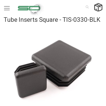
Skip
to
Content
Tube Inserts Square - TIS-0330-BLK
Skip
to
the
end
of
the
images
gallery