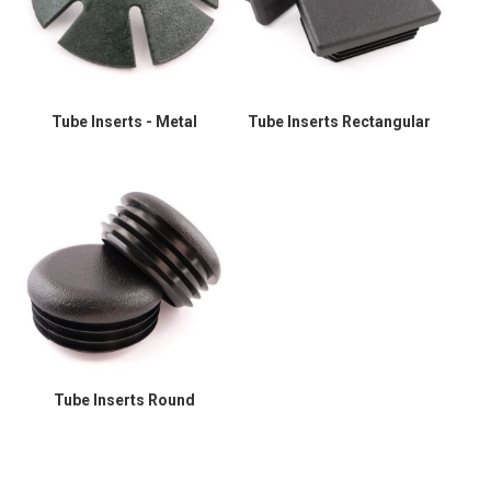
Tube Inserts - Metal
Tube Inserts Rectangular
Tube Inserts Round