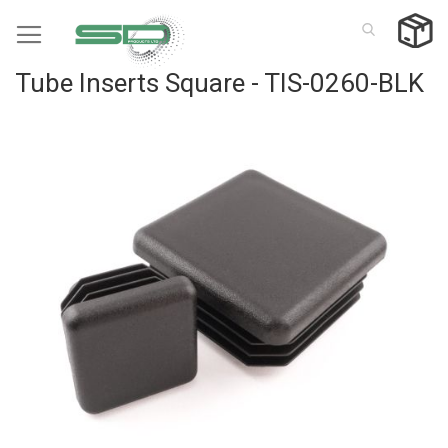
Skip
to
Content
Tube Inserts Square - TIS-0260-BLK
Skip
to
the
end
of
the
images
gallery