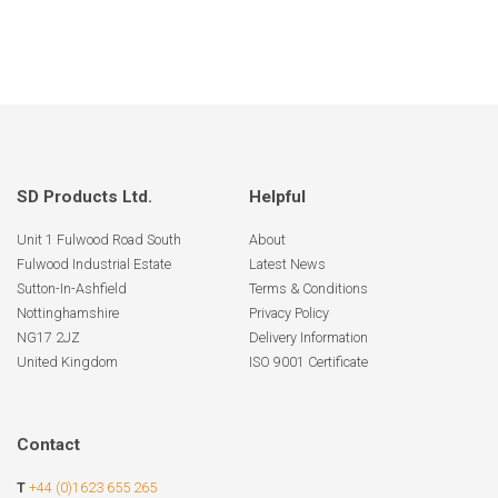
SD Products Ltd.
Helpful
Unit 1 Fulwood Road South
About
Fulwood Industrial Estate
Latest News
Sutton-In-Ashfield
Terms & Conditions
Nottinghamshire
Privacy Policy
NG17 2JZ
Delivery Information
United Kingdom
ISO 9001 Certificate
Contact
T
+44 (0)1623 655 265