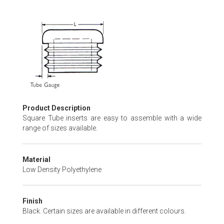
Skip
to
the
beginning
of
the
images
gallery
Product Description
Square Tube inserts are easy to assemble with a wide
range of sizes available.
Material
Low Density Polyethylene
Finish
Black. Certain sizes are available in different colours.