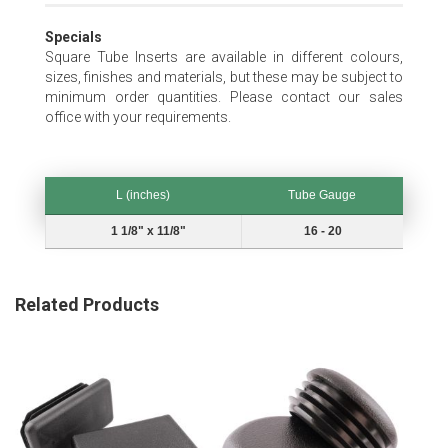
Specials
Square Tube Inserts are available in different colours,
sizes, finishes and materials, but these may be subject to
minimum order quantities. Please contact our sales
office with your requirements.
L (inches)
Tube Gauge
L (inches)
Tube Gauge
1 1/8" x 11/8"
16 - 20
Related Products