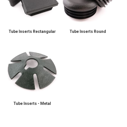
Tube Inserts Rectangular
Tube Inserts Round
Tube Inserts - Metal