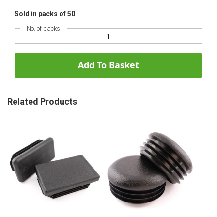
Sold in packs of 50
No. of packs
Add To Basket
Related Products