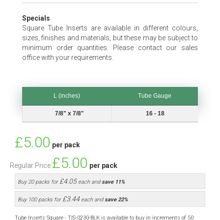
Specials
Square Tube Inserts are available in different colours,
sizes, finishes and materials, but these may be subject to
minimum order quantities. Please contact our sales
office with your requirements.
L (inches)
Tube Gauge
L (inches)
Tube Gauge
7/8" x 7/8"
16 - 18
Special
£5.00
per pack
Price
£5.00
Regular Price
per pack
£4.05
Buy 20 packs for
each and
save
11
%
£3.44
Buy 100 packs for
each and
save
22
%
Tube Inserts Square - TIS-0230-BLK is available to buy in increments of 50