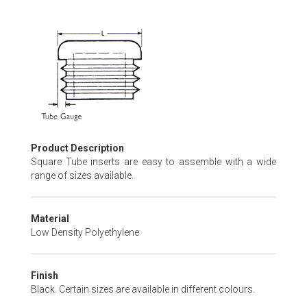
Skip
to
the
beginning
of
the
images
gallery
Product Description
Square Tube inserts are easy to assemble with a wide
range of sizes available.
Material
Low Density Polyethylene
Finish
Black. Certain sizes are available in different colours.