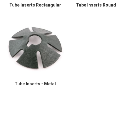
Tube Inserts Rectangular
Tube Inserts Round
Tube Inserts - Metal