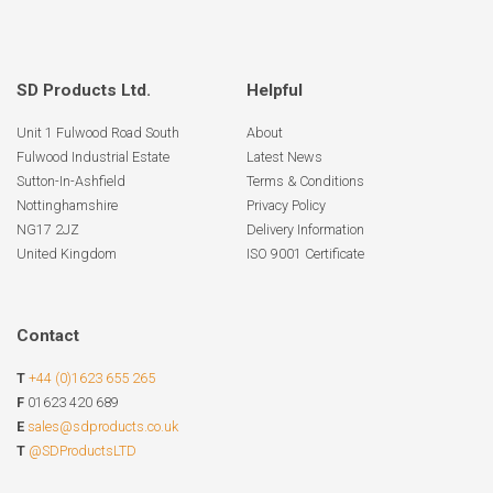
SD Products Ltd.
Helpful
Unit 1 Fulwood Road South
About
Fulwood Industrial Estate
Latest News
Sutton-In-Ashfield
Terms & Conditions
Nottinghamshire
Privacy Policy
NG17 2JZ
Delivery Information
United Kingdom
ISO 9001 Certificate
Contact
T
+44 (0)1623 655 265
F
01623 420 689
E
sales@sdproducts.co.uk
T
@SDProductsLTD