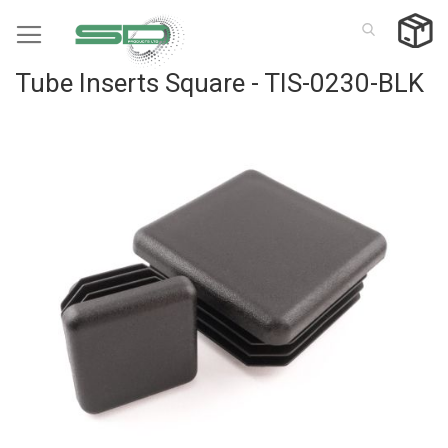
Skip
to
Content
Tube Inserts Square - TIS-0230-BLK
Skip
to
the
end
of
the
images
gallery