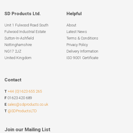
SD Products Ltd.
Helpful
Unit 1 Fulwood Road South
About
Fulwood Industrial Estate
Latest News
Sutton-In-Ashfield
Terms & Conditions
Nottinghamshire
Privacy Policy
NG17 2JZ
Delivery Information
United Kingdom
ISO 9001 Certificate
Contact
T
+44 (0)1623 655 265
F
01623 420 689
E
sales@sdproducts.co.uk
T
@SDProductsLTD