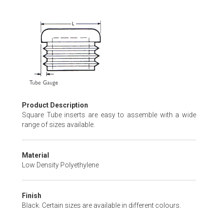
Skip
to
the
beginning
of
the
images
gallery
Product Description
Square Tube inserts are easy to assemble with a wide
range of sizes available.
Material
Low Density Polyethylene
Finish
Black. Certain sizes are available in different colours.