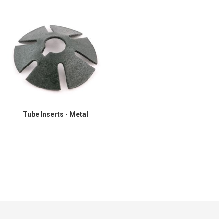
Tube Inserts - Metal