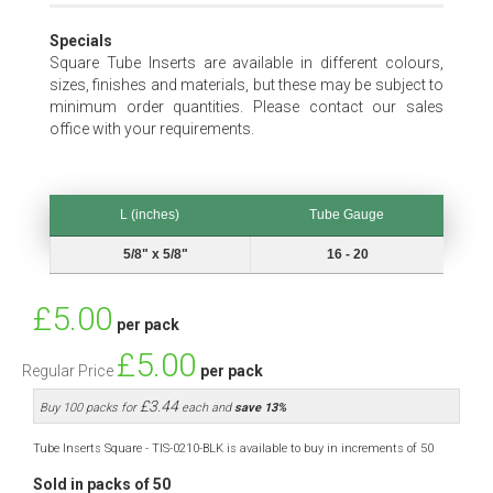
Specials
Square Tube Inserts are available in different colours,
sizes, finishes and materials, but these may be subject to
minimum order quantities. Please contact our sales
office with your requirements.
L (inches)
Tube Gauge
L (inches)
Tube Gauge
5/8" x 5/8"
16 - 20
Special
£5.00
per pack
Price
£5.00
Regular Price
per pack
£3.44
Buy 100 packs for
each and
save
13
%
Tube Inserts Square - TIS-0210-BLK is available to buy in increments of 50
Sold in packs of 50