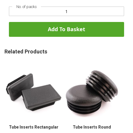
No. of packs
Add To Basket
Related Products
Tube Inserts Rectangular
Tube Inserts Round