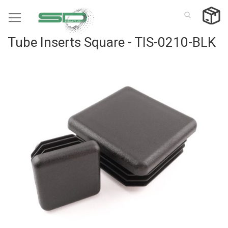
Skip
to
Content
Tube Inserts Square - TIS-0210-BLK
Skip
to
the
end
of
the
images
gallery