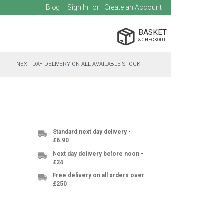
Blog
Sign In
Create an Account
BASKET
NEXT DAY DELIVERY ON ALL AVAILABLE STOCK
Standard next day delivery -
£6.90
Next day delivery before noon -
£24
Free delivery on all orders over
£250