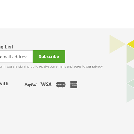
Subscribe
with