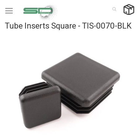
Skip
to
Content
Tube Inserts Square - TIS-0070-BLK
Skip
to
the
end
of
the
images
gallery