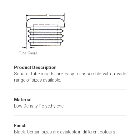
Skip
to
the
beginning
of
the
images
gallery
Product Description
Square Tube inserts are easy to assemble with a wide
range of sizes available.
Material
Low Density Polyethylene
Finish
Black. Certain sizes are available in different colours.