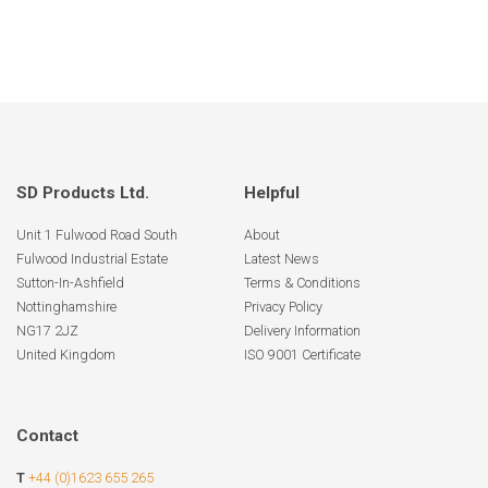
SD Products Ltd.
Helpful
Unit 1 Fulwood Road South
About
Fulwood Industrial Estate
Latest News
Sutton-In-Ashfield
Terms & Conditions
Nottinghamshire
Privacy Policy
NG17 2JZ
Delivery Information
United Kingdom
ISO 9001 Certificate
Contact
T
+44 (0)1623 655 265