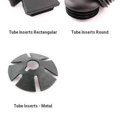
Tube Inserts Rectangular
Tube Inserts Round
Tube Inserts - Metal