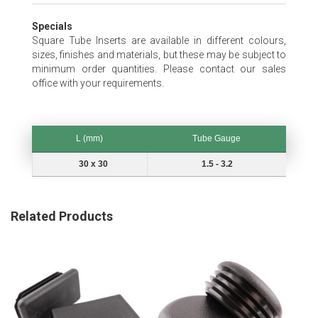
Specials
Square Tube Inserts are available in different colours,
sizes, finishes and materials, but these may be subject to
minimum order quantities. Please contact our sales
office with your requirements.
L (mm)
Tube Gauge
L (mm)
Tube Gauge
30 x 30
1.5 - 3.2
Related Products