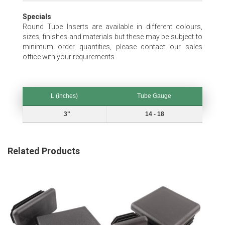
Specials
Round Tube Inserts are available in different colours,
sizes, finishes and materials but these may be subject to
minimum order quantities, please contact our sales
office with your requirements.
L (inches)
Tube Gauge
L (inches)
Tube Gauge
3"
14 - 18
Related Products