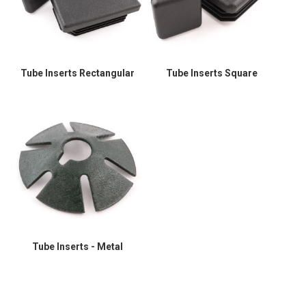
Tube Inserts Rectangular
Tube Inserts Square
Tube Inserts - Metal