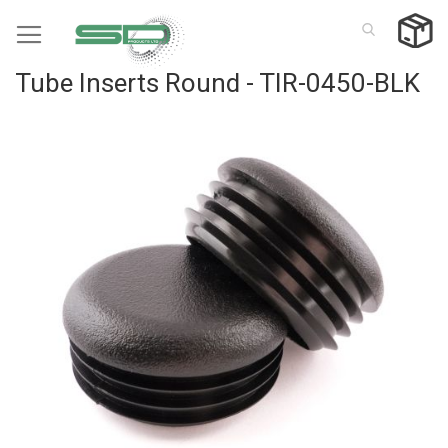
Skip
to
Content
Tube Inserts Round - TIR-0450-BLK
Skip
to
the
end
of
the
images
gallery