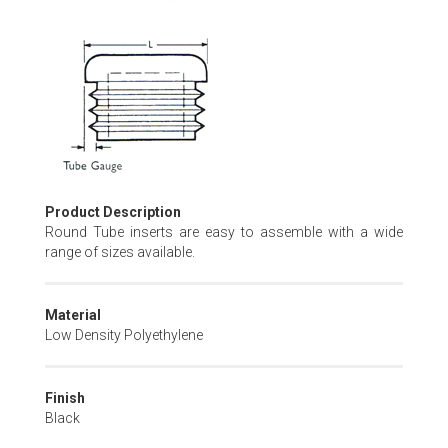
Skip
to
the
beginning
of
the
images
gallery
Product Description
Round Tube inserts are easy to assemble with a wide
range of sizes available.
Material
Low Density Polyethylene
Finish
Black