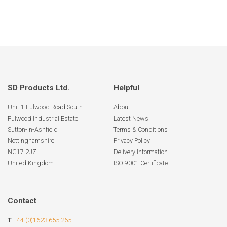
SD Products Ltd.
Helpful
Unit 1 Fulwood Road South
About
Fulwood Industrial Estate
Latest News
Sutton-In-Ashfield
Terms & Conditions
Nottinghamshire
Privacy Policy
NG17 2JZ
Delivery Information
United Kingdom
ISO 9001 Certificate
Contact
T
+44 (0)1623 655 265