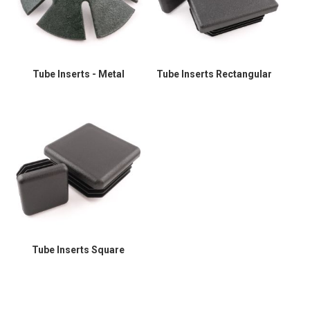
Tube Inserts - Metal
Tube Inserts Rectangular
Tube Inserts Square