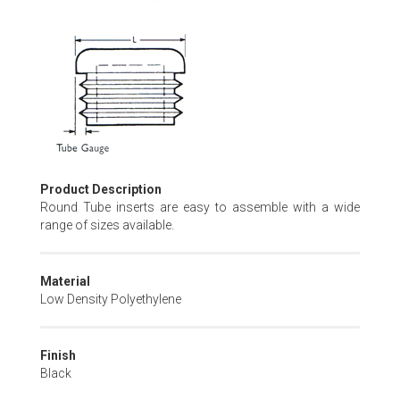
Skip
to
the
beginning
of
the
images
gallery
Product Description
Round Tube inserts are easy to assemble with a wide
range of sizes available.
Material
Low Density Polyethylene
Finish
Black