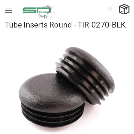
Skip
to
Content
Tube Inserts Round - TIR-0270-BLK
Skip
to
the
end
of
the
images
gallery