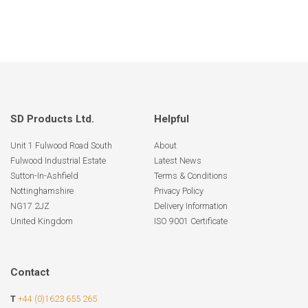
SD Products Ltd.
Helpful
Unit 1 Fulwood Road South
About
Fulwood Industrial Estate
Latest News
Sutton-In-Ashfield
Terms & Conditions
Nottinghamshire
Privacy Policy
NG17 2JZ
Delivery Information
United Kingdom
ISO 9001 Certificate
Contact
T
+44 (0)1623 655 265