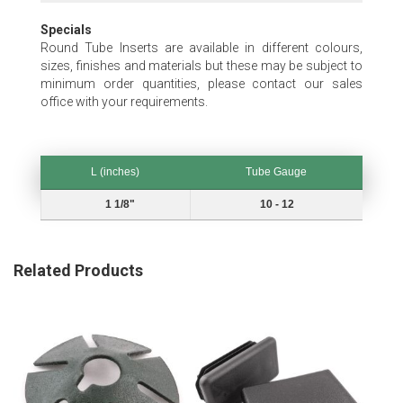
Specials
Round Tube Inserts are available in different colours,
sizes, finishes and materials but these may be subject to
minimum order quantities, please contact our sales
office with your requirements.
L (inches)
Tube Gauge
L (inches)
Tube Gauge
1 1/8"
10 - 12
Related Products