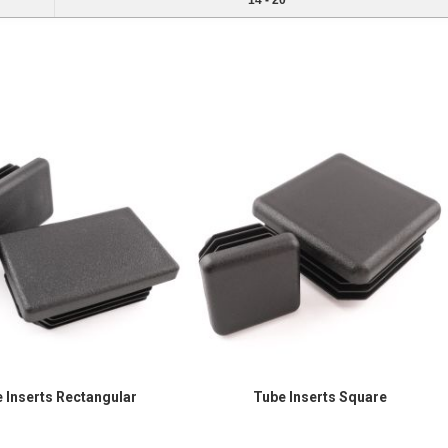
14 - 20
 Inserts Rectangular
Tube Inserts Square