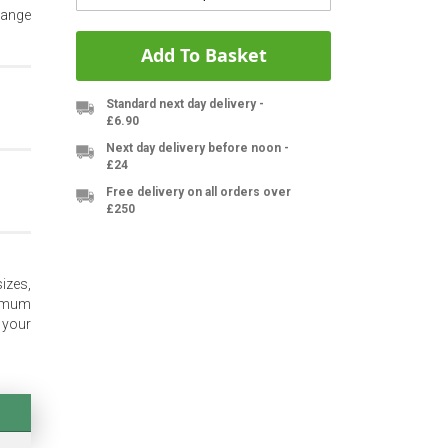
range
Add To Basket
Standard next day delivery -
£6.90
Next day delivery before noon -
£24
Free delivery on all orders over
£250
izes,
nimum
 your