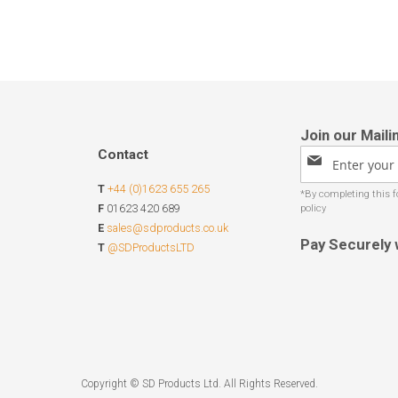
Contact
Sign
Up
T
+44 (0)1623 655 265
for
Our
F
01623 420 689
Newsletter:
E
sales@sdproducts.co.uk
Pay Securely 
T
@SDProductsLTD
Copyright © SD Products Ltd. All Rights Reserved.