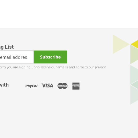
Subscribe
with