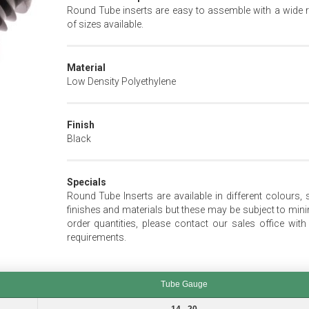
Round Tube inserts are easy to assemble with a wide 
of sizes available.
Material
Low Density Polyethylene
Finish
Black
Specials
Round Tube Inserts are available in different colours, s
finishes and materials but these may be subject to mi
order quantities, please contact our sales office with
requirements.
Tube Gauge
Tube Gauge