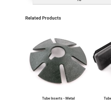
7/8"
Related Products
Tube Inserts - Metal
Tube