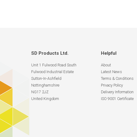
SD Products Ltd.
Helpful
Unit 1 Fulwood Road South
About
Fulwood Industrial Estate
Latest News
Sutton-In-Ashfield
Terms & Conditions
Nottinghamshire
Privacy Policy
NG17 2JZ
Delivery Information
United Kingdom
ISO 9001 Certificate