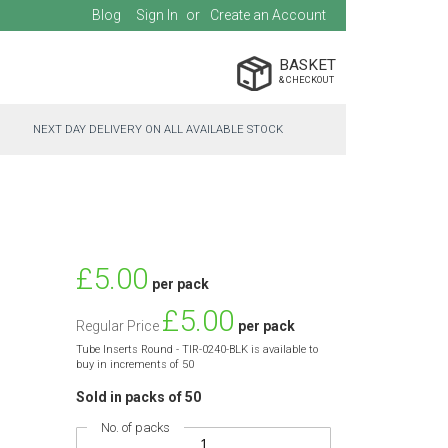
Blog
Sign In
Create an Account
BASKET
NEXT DAY DELIVERY ON ALL AVAILABLE STOCK
Special
£5.00
per pack
Price
£5.00
Regular Price
per pack
Tube Inserts Round - TIR-0240-BLK is available to
buy in increments of 50
Sold in packs of 50
No. of packs