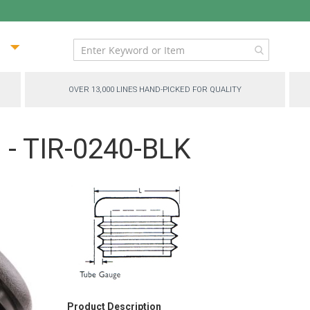
ip
ntent
OVER 13,000 LINES HAND-PICKED FOR QUALITY
 - TIR-0240-BLK
Product Description