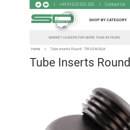
Sk
+44 01623 655 265
Contact Us
to
Co
SHOP BY CATEGORY
MARKET LEADERS FOR MORE THAN 40 YEARS
Home
Tube Inserts Round - TIR-0240-BLK
Tube Inserts Round
Skip
to
the
end
of
the
images
gallery