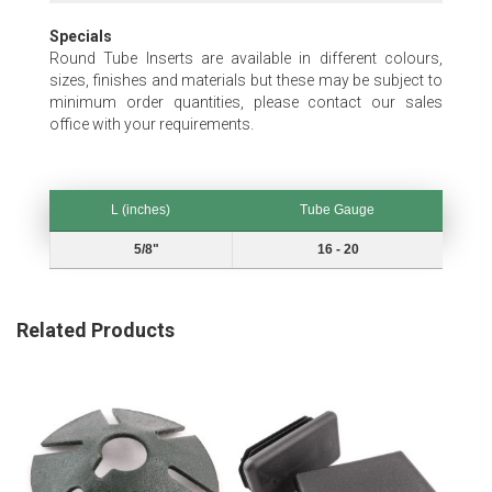
Specials
Round Tube Inserts are available in different colours,
sizes, finishes and materials but these may be subject to
minimum order quantities, please contact our sales
office with your requirements.
L (inches)
Tube Gauge
L (inches)
Tube Gauge
5/8"
16 - 20
Related Products