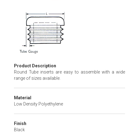
Skip
to
the
beginning
of
the
images
gallery
Product Description
Round Tube inserts are easy to assemble with a wide
range of sizes available.
Material
Low Density Polyethylene
Finish
Black