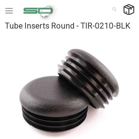
Skip
to
Content
Tube Inserts Round - TIR-0210-BLK
Skip
to
the
end
of
the
images
gallery