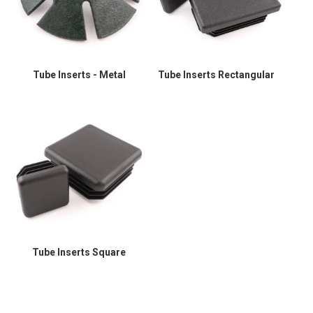
Tube Inserts - Metal
Tube Inserts Rectangular
Tube Inserts Square