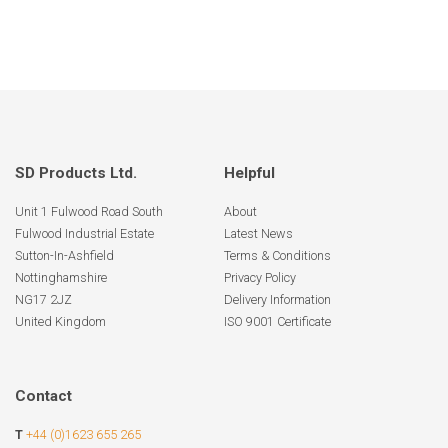
SD Products Ltd.
Helpful
Unit 1 Fulwood Road South
About
Fulwood Industrial Estate
Latest News
Sutton-In-Ashfield
Terms & Conditions
Nottinghamshire
Privacy Policy
NG17 2JZ
Delivery Information
United Kingdom
ISO 9001 Certificate
Contact
T
+44 (0)1623 655 265