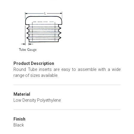
Skip
to
the
beginning
of
the
images
gallery
Product Description
Round Tube inserts are easy to assemble with a wide
range of sizes available.
Material
Low Density Polyethylene
Finish
Black