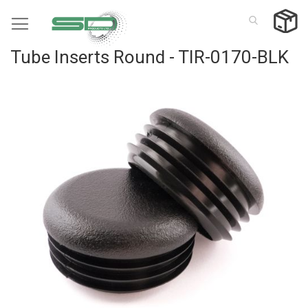
Skip
to
Content
Tube Inserts Round - TIR-0170-BLK
Skip
to
the
end
of
the
images
gallery