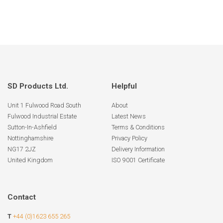
SD Products Ltd.
Helpful
Unit 1 Fulwood Road South
About
Fulwood Industrial Estate
Latest News
Sutton-In-Ashfield
Terms & Conditions
Nottinghamshire
Privacy Policy
NG17 2JZ
Delivery Information
United Kingdom
ISO 9001 Certificate
Contact
T
+44 (0)1623 655 265