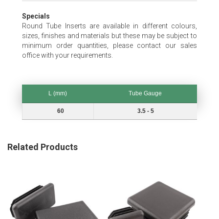
Specials
Round Tube Inserts are available in different colours,
sizes, finishes and materials but these may be subject to
minimum order quantities, please contact our sales
office with your requirements.
L (mm)
Tube Gauge
L (mm)
Tube Gauge
60
3.5 - 5
Related Products