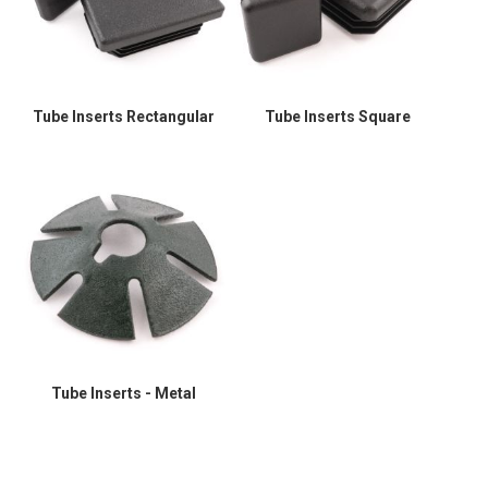
Tube Inserts Rectangular
Tube Inserts Square
Tube Inserts - Metal