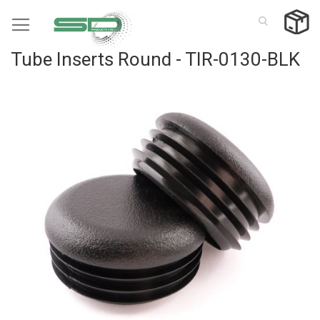
Skip
to
Content
Tube Inserts Round - TIR-0130-BLK
Skip
to
the
end
of
the
images
gallery