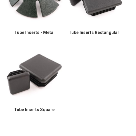
Tube Inserts - Metal
Tube Inserts Rectangular
Tube Inserts Square