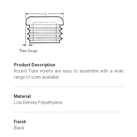
Skip
to
the
beginning
of
the
images
gallery
Product Description
Round Tube inserts are easy to assemble with a wide
range of sizes available.
Material
Low Density Polyethylene
Finish
Black