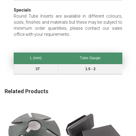
Specials
Round Tube Inserts are available in different colours,
sizes, finishes and materials but these may be subject to
minimum order quantities, please contact our sales
office with your requirements.
L (mm)
Tube Gauge
L (mm)
Tube Gauge
37
1.5 - 2
Related Products