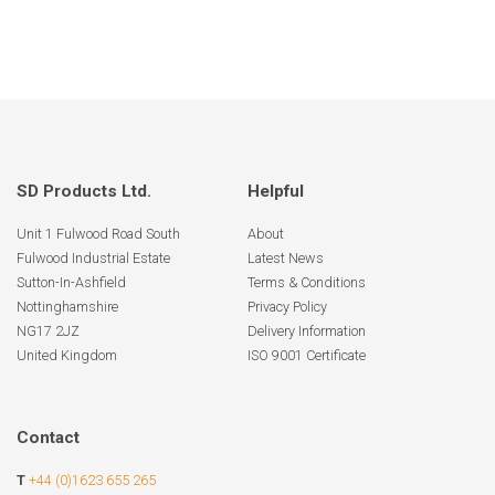
SD Products Ltd.
Helpful
Unit 1 Fulwood Road South
About
Fulwood Industrial Estate
Latest News
Sutton-In-Ashfield
Terms & Conditions
Nottinghamshire
Privacy Policy
NG17 2JZ
Delivery Information
United Kingdom
ISO 9001 Certificate
Contact
T
+44 (0)1623 655 265