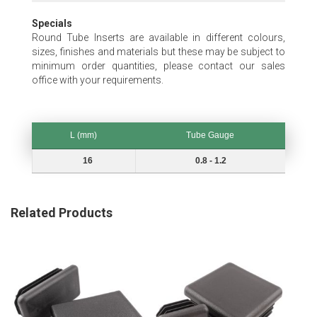
Specials
Round Tube Inserts are available in different colours,
sizes, finishes and materials but these may be subject to
minimum order quantities, please contact our sales
office with your requirements.
L (mm)
Tube Gauge
L (mm)
Tube Gauge
16
0.8 - 1.2
Related Products