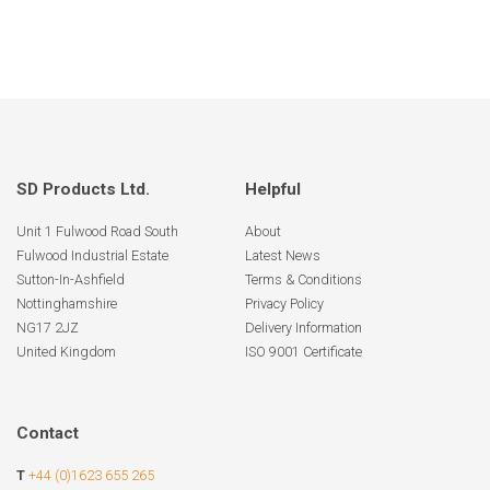
SD Products Ltd.
Helpful
Unit 1 Fulwood Road South
About
Fulwood Industrial Estate
Latest News
Sutton-In-Ashfield
Terms & Conditions
Nottinghamshire
Privacy Policy
NG17 2JZ
Delivery Information
United Kingdom
ISO 9001 Certificate
Contact
T
+44 (0)1623 655 265