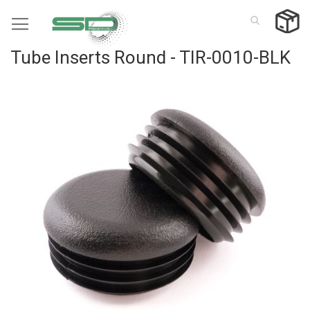
Skip
to
Content
Tube Inserts Round - TIR-0010-BLK
Skip
to
the
end
of
the
images
gallery