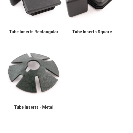
Tube Inserts Rectangular
Tube Inserts Square
Tube Inserts - Metal