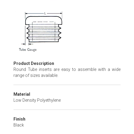
Skip
to
the
beginning
of
the
images
gallery
Product Description
Round Tube inserts are easy to assemble with a wide
range of sizes available.
Material
Low Density Polyethylene
Finish
Black