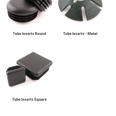
Tube Inserts Round
Tube Inserts - Metal
Tube Inserts Square