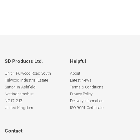
SD Products Ltd.
Helpful
Unit 1 Fulwood Road South
About
Fulwood Industrial Estate
Latest News
Sutton-In-Ashfield
Terms & Conditions
Nottinghamshire
Privacy Policy
NG17 2JZ
Delivery Information
United Kingdom
ISO 9001 Certificate
Contact