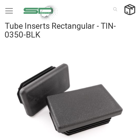
Skip
to
Content
Tube Inserts Rectangular - TIN-
0350-BLK
Skip
to
the
end
of
the
images
gallery