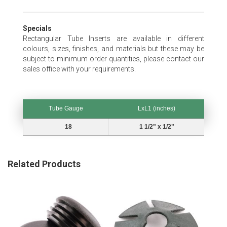
Specials
Rectangular Tube Inserts are available in different
colours, sizes, finishes, and materials but these may be
subject to minimum order quantities, please contact our
sales office with your requirements.
Tube Gauge
LxL1 (inches)
Tube Gauge
LxL1 (inches)
18
1 1/2" x 1/2"
Related Products