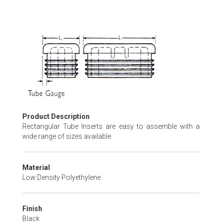
Skip
to
the
beginning
of
the
images
gallery
Product Description
Rectangular Tube Inserts are easy to assemble with a
wide range of sizes available.
Material
Low Density Polyethylene
Finish
Black