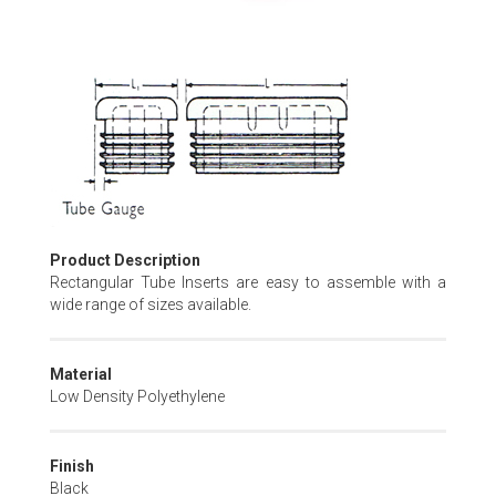
Skip
to
the
beginning
of
the
images
gallery
Product Description
Rectangular Tube Inserts are easy to assemble with a
wide range of sizes available.
Material
Low Density Polyethylene
Finish
Black