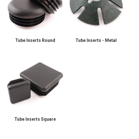
Tube Inserts Round
Tube Inserts - Metal
Tube Inserts Square