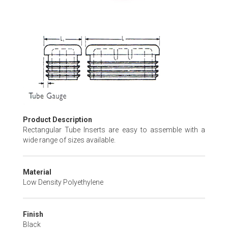
Skip
to
the
beginning
of
the
images
gallery
Product Description
Rectangular Tube Inserts are easy to assemble with a
wide range of sizes available.
Material
Low Density Polyethylene
Finish
Black