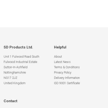
SD Products Ltd.
Helpful
Unit 1 Fulwood Road South
About
Fulwood Industrial Estate
Latest News
Sutton-In-Ashfield
Terms & Conditions
Nottinghamshire
Privacy Policy
NG17 2JZ
Delivery Information
United Kingdom
ISO 9001 Certificate
Contact