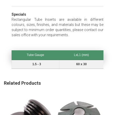
Specials
Rectangular Tube Inserts are available in different
colours, sizes, finishes, and materials but these may be
subject to minimum order quantities, please contact our
sales office with your requirements.
Tube Gauge
LxL1 (mm)
Tube Gauge
LxL1 (mm)
1.5 - 3
60 x 30
Related Products