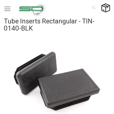
Skip
to
Content
Tube Inserts Rectangular - TIN-
0140-BLK
Skip
to
the
end
of
the
images
gallery