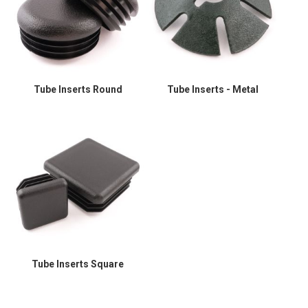
Tube Inserts Round
Tube Inserts - Metal
Tube Inserts Square