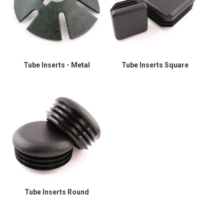
Tube Inserts - Metal
Tube Inserts Square
Tube Inserts Round