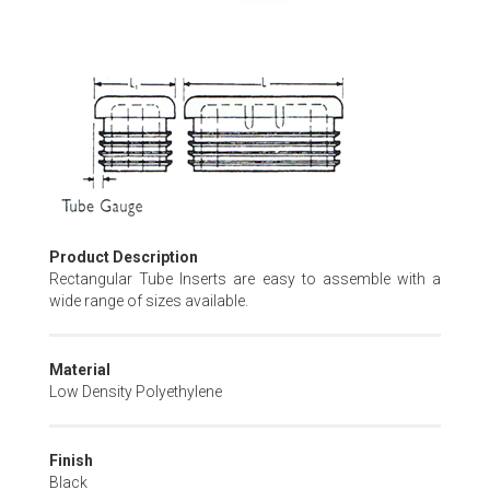
Skip
to
the
beginning
of
the
images
gallery
Product Description
Rectangular Tube Inserts are easy to assemble with a
wide range of sizes available.
Material
Low Density Polyethylene
Finish
Black