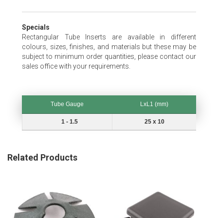
Specials
Rectangular Tube Inserts are available in different
colours, sizes, finishes, and materials but these may be
subject to minimum order quantities, please contact our
sales office with your requirements.
Tube Gauge
LxL1 (mm)
Tube Gauge
LxL1 (mm)
1 - 1.5
25 x 10
Related Products