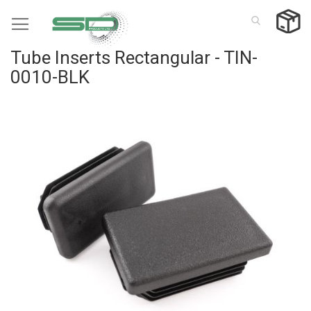
Skip
to
Content
Tube Inserts Rectangular - TIN-
0010-BLK
Skip
to
the
end
of
the
images
gallery