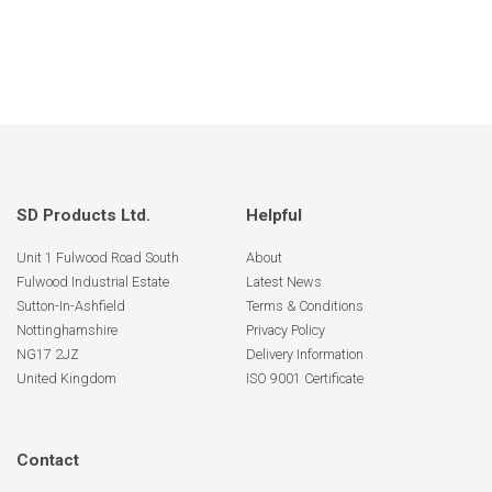
SD Products Ltd.
Helpful
Unit 1 Fulwood Road South
About
Fulwood Industrial Estate
Latest News
Sutton-In-Ashfield
Terms & Conditions
Nottinghamshire
Privacy Policy
NG17 2JZ
Delivery Information
United Kingdom
ISO 9001 Certificate
Contact