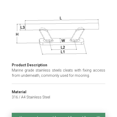
Skip
to
the
beginning
of
the
images
gallery
Product Description
Marine grade stainless steels cleats with fixing access
from underneath, commonly used for mooring.
Material
316 / A4 Stainless Steel