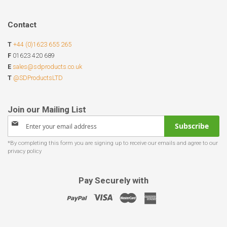
Contact
T
+44 (0)1623 655 265
F
01623 420 689
E
sales@sdproducts.co.uk
T
@SDProductsLTD
Sign
Subscribe
Up
for
Our
Newsletter:
Pay Securely with