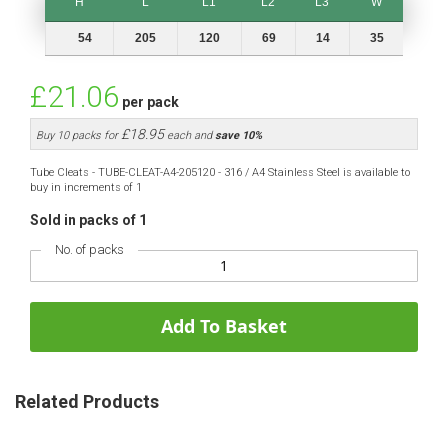
H
L
L1
L2
L3
W
H
L
L1
L2
L3
W
54
205
120
69
14
35
£21.06
per pack
£18.95
Buy 10 packs for
each and
save
10
%
Tube Cleats - TUBE-CLEAT-A4-205120 - 316 / A4 Stainless Steel is available to
buy in increments of 1
Sold in packs of 1
No. of packs
Add To Basket
Related Products