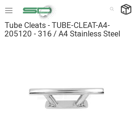
Skip
to
Content
Tube Cleats - TUBE-CLEAT-A4-
205120 - 316 / A4 Stainless Steel
Skip
to
the
end
of
the
images
gallery