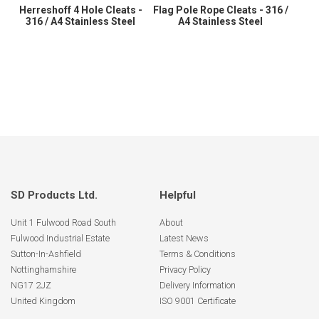
Herreshoff 4 Hole Cleats -
Flag Pole Rope Cleats - 316 /
316 / A4 Stainless Steel
A4 Stainless Steel
SD Products Ltd.
Helpful
Unit 1 Fulwood Road South
About
Fulwood Industrial Estate
Latest News
Sutton-In-Ashfield
Terms & Conditions
Nottinghamshire
Privacy Policy
NG17 2JZ
Delivery Information
United Kingdom
ISO 9001 Certificate