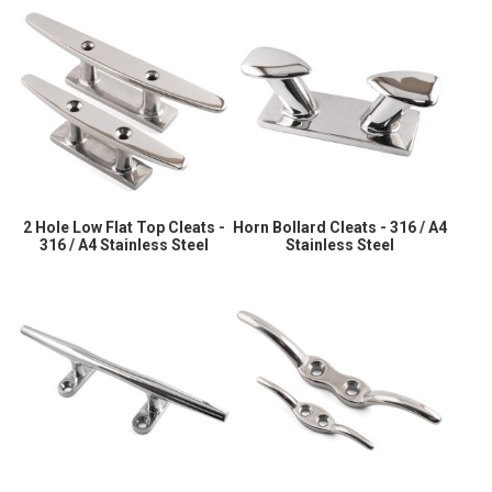
2 Hole Low Flat Top Cleats -
Horn Bollard Cleats - 316 / A4
316 / A4 Stainless Steel
Stainless Steel