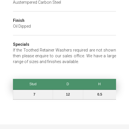
Austempered Carbon Steel
Finish
Oil Dipped
Specials
If the Toothed Retainer Washers required are not shown
then please enquire to our sales office. We have a large
range of sizes and finishes available.
Stud
D
H
Stud
D
H
7
12
0.5