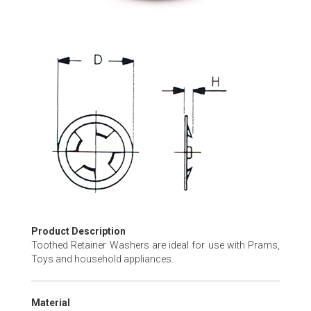
Skip
to
the
beginning
of
the
images
gallery
Product Description
Toothed Retainer Washers are ideal for use with Prams,
Toys and household appliances.
Material