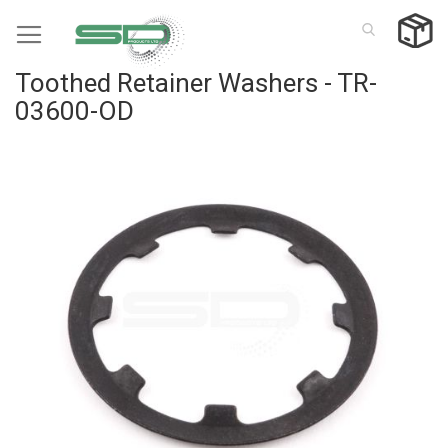
Skip
to
Content
Toothed Retainer Washers - TR-
03600-OD
Skip
to
the
end
of
the
images
gallery