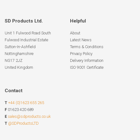
SD Products Ltd.
Helpful
Unit 1 Fulwood Road South
About
Fulwood Industrial Estate
Latest News
Sutton-In-Ashfield
Terms & Conditions
Nottinghamshire
Privacy Policy
NG17 2JZ
Delivery Information
United Kingdom
ISO 9001 Certificate
Contact
T
+44 (0)1623 655 265
F
01623 420 689
E
sales@sdproducts.co.uk
T
@SDProductsLTD