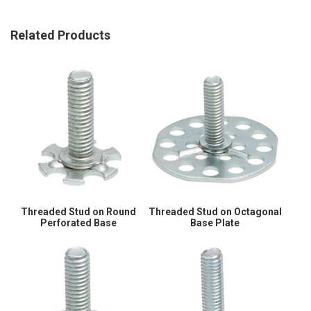
Related Products
Threaded Stud on Round
Threaded Stud on Octagonal
Perforated Base
Base Plate