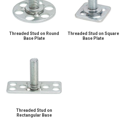
Threaded Stud on Round
Threaded Stud on Square
Base Plate
Base Plate
Threaded Stud on
Rectangular Base