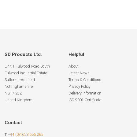
SD Products Ltd.
Helpful
Unit 1 Fulwood Road South
About
Fulwood Industrial Estate
Latest News
Sutton-In-Ashfield
Terms & Conditions
Nottinghamshire
Privacy Policy
NG17 2JZ
Delivery Information
United Kingdom
ISO 9001 Certificate
Contact
T
+44 (0)1623 655 265