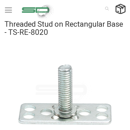
Skip
to
Content
Threaded Stud on Rectangular Base
- TS-RE-8020
Skip
to
the
end
of
the
images
gallery