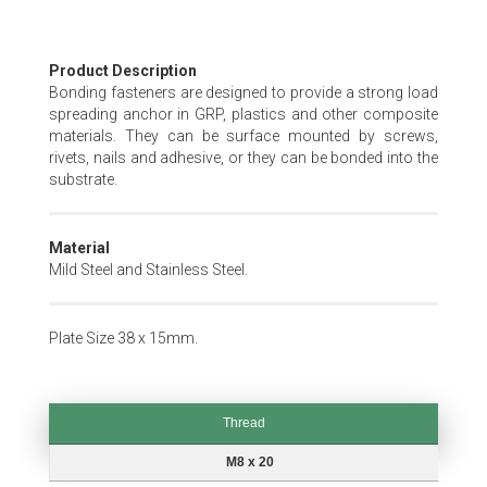
Skip
Product Description
to
Bonding fasteners are designed to provide a strong load
the
spreading anchor in GRP, plastics and other composite
beginning
materials. They can be surface mounted by screws,
of
rivets, nails and adhesive, or they can be bonded into the
the
substrate.
images
gallery
Material
Mild Steel and Stainless Steel.
Plate Size 38 x 15mm.
Thread
Thread
M8 x 20