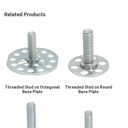
Related Products
Threaded Stud on Octagonal
Threaded Stud on Round
Base Plate
Base Plate