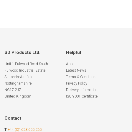
SD Products Ltd.
Helpful
Unit 1 Fulwood Road South
About
Fulwood Industrial Estate
Latest News
Sutton-In-Ashfield
Terms & Conditions
Nottinghamshire
Privacy Policy
NG17 2JZ
Delivery Information
United Kingdom
ISO 9001 Certificate
Contact
T
+44 (0)1623 655 265