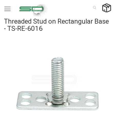
Skip
to
Content
Threaded Stud on Rectangular Base
- TS-RE-6016
Skip
to
the
end
of
the
images
gallery