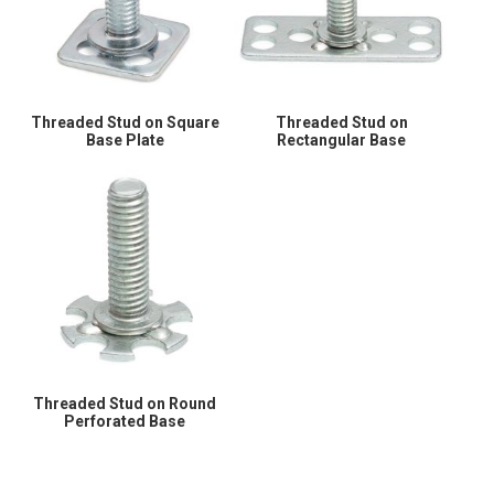
Threaded Stud on Square
Threaded Stud on
Base Plate
Rectangular Base
Threaded Stud on Round
Perforated Base