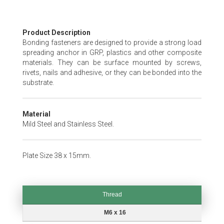
Skip
Product Description
to
Bonding fasteners are designed to provide a strong load
the
spreading anchor in GRP, plastics and other composite
beginning
materials. They can be surface mounted by screws,
of
rivets, nails and adhesive, or they can be bonded into the
the
substrate.
images
gallery
Material
Mild Steel and Stainless Steel.
Plate Size 38 x 15mm.
Thread
Thread
M6 x 16