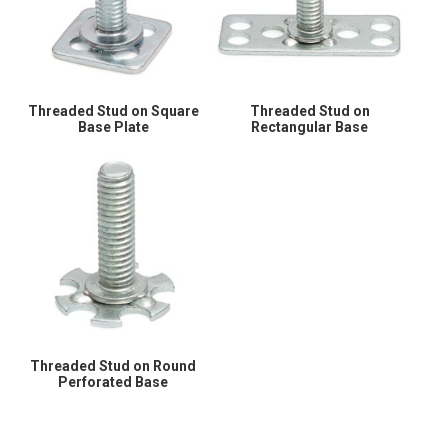
Threaded Stud on Square
Threaded Stud on
Base Plate
Rectangular Base
Threaded Stud on Round
Perforated Base