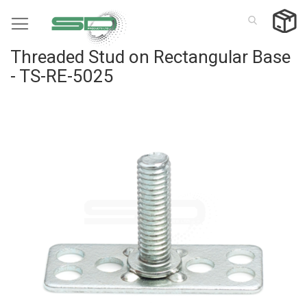
Skip
to
Content
Threaded Stud on Rectangular Base
- TS-RE-5025
Skip
to
the
end
of
the
images
gallery