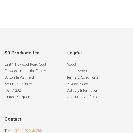
SD Products Ltd.
Helpful
Unit 1 Fulwood Road South
About
Fulwood Industrial Estate
Latest News
Sutton-In-Ashfield
Terms & Conditions
Nottinghamshire
Privacy Policy
NG17 2JZ
Delivery Information
United Kingdom
ISO 9001 Certificate
Contact
T
+44 (0)1623 655 265