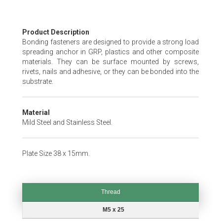
Skip
Product Description
to
Bonding fasteners are designed to provide a strong load
the
spreading anchor in GRP, plastics and other composite
beginning
materials. They can be surface mounted by screws,
of
rivets, nails and adhesive, or they can be bonded into the
the
substrate.
images
gallery
Material
Mild Steel and Stainless Steel.
Plate Size 38 x 15mm.
Thread
Thread
M5 x 25