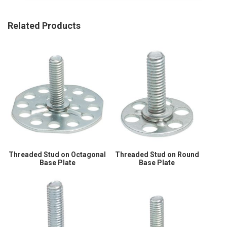
Related Products
Threaded Stud on Octagonal
Threaded Stud on Round
Base Plate
Base Plate