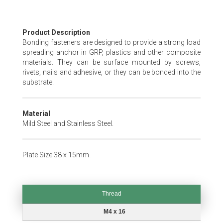
Skip
Product Description
to
Bonding fasteners are designed to provide a strong load
the
spreading anchor in GRP, plastics and other composite
beginning
materials. They can be surface mounted by screws,
of
rivets, nails and adhesive, or they can be bonded into the
the
substrate.
images
gallery
Material
Mild Steel and Stainless Steel.
Plate Size 38 x 15mm.
Thread
Thread
M4 x 16