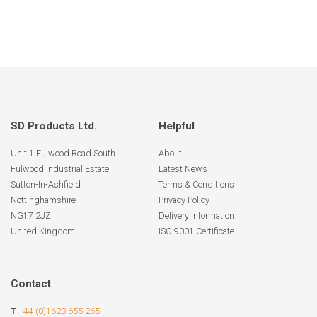
SD Products Ltd.
Helpful
Unit 1 Fulwood Road South
About
Fulwood Industrial Estate
Latest News
Sutton-In-Ashfield
Terms & Conditions
Nottinghamshire
Privacy Policy
NG17 2JZ
Delivery Information
United Kingdom
ISO 9001 Certificate
Contact
T
+44 (0)1623 655 265