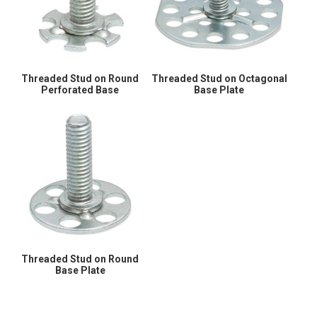
Threaded Stud on Round
Threaded Stud on Octagonal
Perforated Base
Base Plate
Threaded Stud on Round
Base Plate