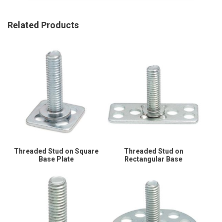
Related Products
Threaded Stud on Square
Threaded Stud on
Base Plate
Rectangular Base