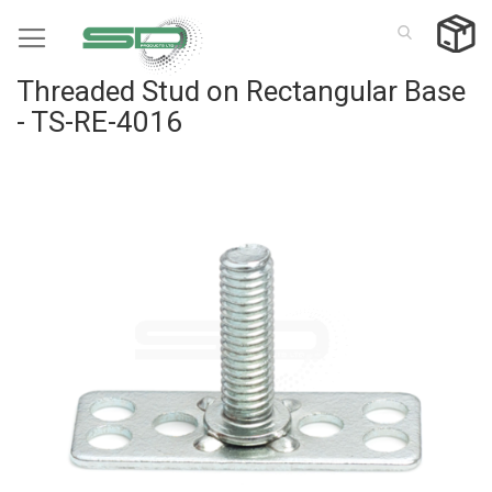
Skip
to
Content
Threaded Stud on Rectangular Base
- TS-RE-4016
Skip
to
the
end
of
the
images
gallery